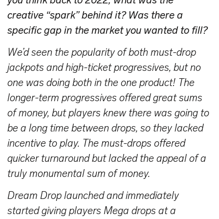
you think back to 2022, what was the
creative “spark” behind it? Was there a
specific gap in the market you wanted to fill?
We’d seen the popularity of both must-drop
jackpots and high-ticket progressives, but no
one was doing both in the one product! The
longer-term progressives offered great sums
of money, but players knew there was going to
be a long time between drops, so they lacked
incentive to play. The must-drops offered
quicker turnaround but lacked the appeal of a
truly monumental sum of money.
Dream Drop launched and immediately
started giving players Mega drops at a