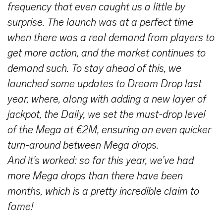
frequency that even caught us a little by
surprise. The launch was at a perfect time
when there was a real demand from players to
get more action, and the market continues to
demand such. To stay ahead of this, we
launched some updates to Dream Drop last
year, where, along with adding a new layer of
jackpot, the Daily, we set the must-drop level
of the Mega at €2M, ensuring an even quicker
turn-around between Mega drops.
And it’s worked: so far this year, we’ve had
more Mega drops than there have been
months, which is a pretty incredible claim to
fame!