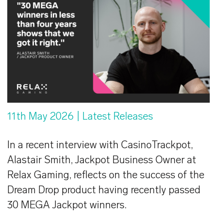
11th May 2026
| Latest Releases
In a recent interview with CasinoTrackpot,
Alastair Smith, Jackpot Business Owner at
Relax Gaming, reflects on the success of the
Dream Drop product having recently passed
30 MEGA Jackpot winners.