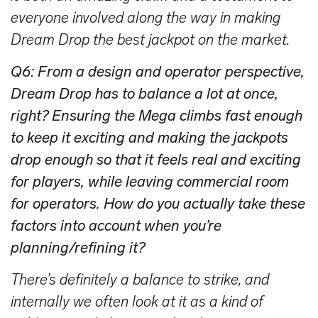
everyone involved along the way in making
Dream Drop the best jackpot on the market.
Q6: From a design and operator perspective,
Dream Drop has to balance a lot at once,
right? Ensuring the Mega climbs fast enough
to keep it exciting and making the jackpots
drop enough so that it feels real and exciting
for players, while leaving commercial room
for operators. How do you actually take these
factors into account when you’re
planning/refining it?
There’s definitely a balance to strike, and
internally we often look at it as a kind of