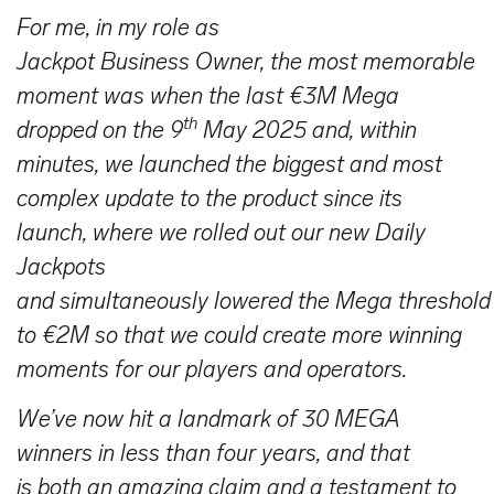
For me, in my role as
Jackpot Business Owner, the most memorable
moment was when the last €3M Mega
th
dropped on the 9
May 2025 and, within
minutes, we launched the biggest and most
complex update to the product since its
launch, where we rolled out our new Daily
Jackpots
and simultaneously lowered the Mega threshold
to €2M so that we could create more winning
moments for our players and operators.
We’ve now hit a landmark of 30 MEGA
winners in less than four years, and that
is both an amazing claim and a testament to