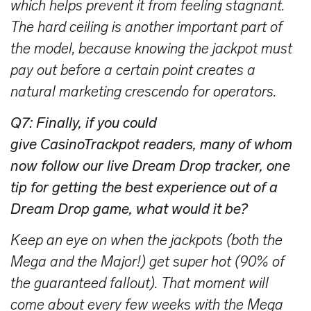
which helps prevent it from feeling stagnant.
The hard ceiling is another important part of
the model, because knowing the jackpot must
pay out before a certain point creates a
natural marketing crescendo for operators.
Q7: Finally, if you could
give CasinoTrackpot readers, many of whom
now follow our live Dream Drop tracker, one
tip for getting the best experience out of a
Dream Drop game, what would it be?
Keep an eye on when the jackpots (both the
Mega and the Major!) get super hot (90% of
the guaranteed fallout). That moment will
come about every few weeks with the Mega