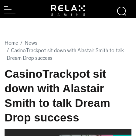
Home
News
CasinoTrackpot sit down with Alastair Smith to talk
Dream Drop success
CasinoTrackpot sit
down with Alastair
Smith to talk Dream
Drop success