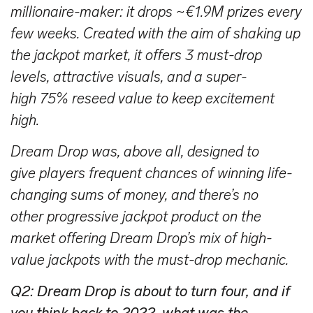
millionaire-maker: it drops ~€1.9M prizes every
few weeks. Created with the aim of shaking up
the jackpot market, it offers 3 must-drop
levels, attractive visuals, and a super-
high 75% reseed value to keep excitement
high.
Dream Drop was, above all, designed to
give players frequent chances of winning life-
changing sums of money, and there’s no
other progressive jackpot product on the
market offering Dream Drop’s mix of high-
value jackpots with the must-drop mechanic.
Q2: Dream Drop is about to turn four, and if