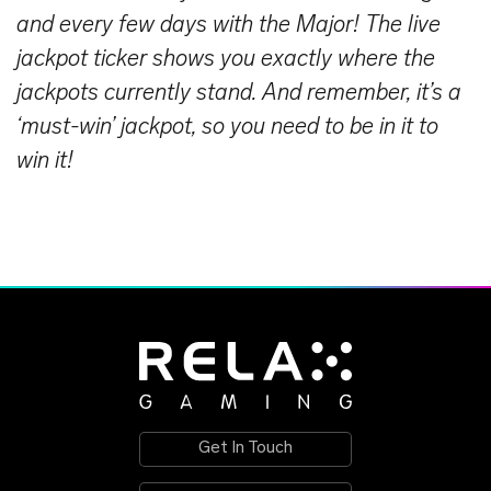
and every few days with the Major! The live
jackpot ticker shows you exactly where the
jackpots currently stand. And remember, it’s a
‘must-win’ jackpot, so you need to be in it to
win it!
Get In Touch