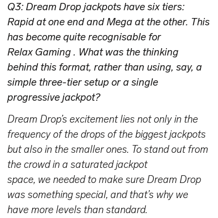
Q3: Dream Drop jackpots have six tiers:
Rapid at one end and Mega at the other. This
has become quite recognisable for
Relax Gaming . What was the thinking
behind this format, rather than using, say, a
simple three-tier setup or a single
progressive jackpot?
Dream Drop’s excitement lies not only in the
frequency of the drops of the biggest jackpots
but also in the smaller ones. To stand out from
the crowd in a saturated jackpot
space, we needed to make sure Dream Drop
was something special, and that’s why we
have more levels than standard.