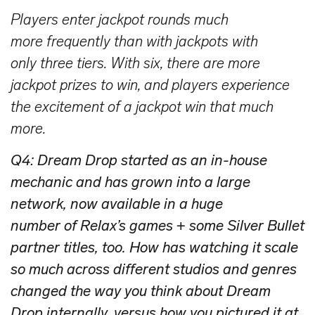
Players enter jackpot rounds much
more frequently than with jackpots with
only three tiers. With six, there are more
jackpot prizes to win, and players experience
the excitement of a jackpot win that much
more.
Q4: Dream Drop started as an in-house
mechanic and has grown into a large
network, now available in a huge
number of Relax’s games + some Silver Bullet
partner titles, too. How has watching it scale
so much across different studios and genres
changed the way you think about Dream
Drop internally, versus how you pictured it at