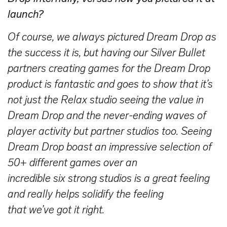
launch?
Of course, we always pictured Dream Drop as
the success it is, but having our Silver Bullet
partners creating games for the Dream Drop
product is fantastic and goes to show that it’s
not just the Relax studio seeing the value in
Dream Drop and the never-ending waves of
player activity but partner studios too. Seeing
Dream Drop boast an impressive selection of
50+ different games over an
incredible six strong studios is a great feeling
and really helps solidify the feeling
that we’ve got it right.