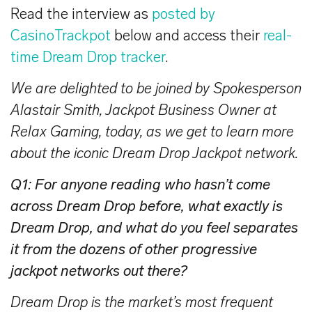
Read the interview as
posted by
CasinoTrackpot
below and access their
real-
time Dream Drop tracker
.
We are delighted to be joined by Spokesperson
Alastair Smith, Jackpot Business Owner at
Relax Gaming, today, as we get to learn more
about the iconic Dream Drop Jackpot network.
Q1: For anyone reading who hasn’t come
across Dream Drop before, what exactly is
Dream Drop, and what do you feel separates
it from the dozens of other progressive
jackpot networks out there?
Dream Drop is the market’s most frequent