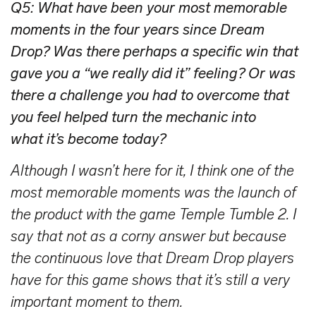
Q5: What have been your most memorable
moments in the four years since Dream
Drop? Was there perhaps a specific win that
gave you a “we really did it” feeling? Or was
there a challenge you had to overcome that
you feel helped turn the mechanic into
what it’s become today?
Although I wasn’t here for it, I think one of the
most memorable moments was the launch of
the product with the game Temple Tumble 2. I
say that not as a corny answer but because
the continuous love that Dream Drop players
have for this game shows that it’s still a very
important moment to them.