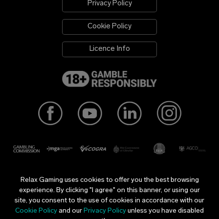
Privacy Policy
Cookie Policy
Licence Info
Relax Gaming uses cookies to offer you the best browsing
Relax Gaming Ltd is licensed and regulated in Great Britain by
experience. By clicking "I agree" on this banner, or using our
the Gambling Commission under account number
37462
.
site, you consent to the use of cookies in accordance with our
Relax Gaming is licensed and regulated in a number of
Cookie Policy
and our
Privacy Policy
unless you have disabled
jurisdictions. All our licences can be found
here
.