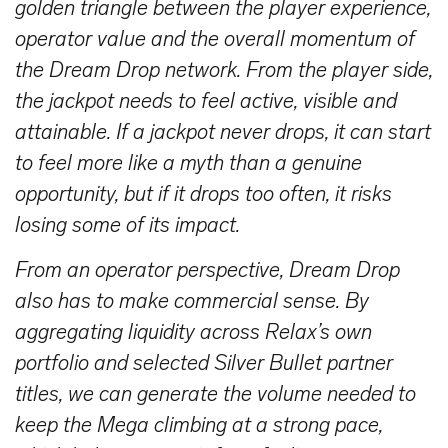
golden triangle between the player experience,
operator value and the overall momentum of
the Dream Drop network. From the player side,
the jackpot needs to feel active, visible and
attainable. If a jackpot never drops, it can start
to feel more like a myth than a genuine
opportunity, but if it drops too often, it risks
losing some of its impact.
From an operator perspective, Dream Drop
also has to make commercial sense. By
aggregating liquidity across Relax’s own
portfolio and selected Silver Bullet partner
titles, we can generate the volume needed to
keep the Mega climbing at a strong pace,