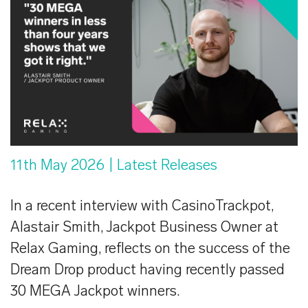
11th May 2026
| Latest Releases
In a recent interview with CasinoTrackpot,
Alastair Smith, Jackpot Business Owner at
Relax Gaming, reflects on the success of the
Dream Drop product having recently passed
30 MEGA Jackpot winners.