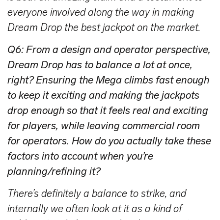
everyone involved along the way in making
Dream Drop the best jackpot on the market.
Q6: From a design and operator perspective,
Dream Drop has to balance a lot at once,
right? Ensuring the Mega climbs fast enough
to keep it exciting and making the jackpots
drop enough so that it feels real and exciting
for players, while leaving commercial room
for operators. How do you actually take these
factors into account when you’re
planning/refining it?
There’s definitely a balance to strike, and
internally we often look at it as a kind of