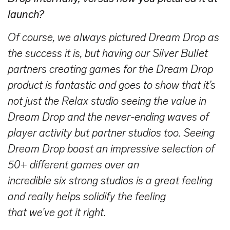
launch?
Of course, we always pictured Dream Drop as
the success it is, but having our Silver Bullet
partners creating games for the Dream Drop
product is fantastic and goes to show that it’s
not just the Relax studio seeing the value in
Dream Drop and the never-ending waves of
player activity but partner studios too. Seeing
Dream Drop boast an impressive selection of
50+ different games over an
incredible six strong studios is a great feeling
and really helps solidify the feeling
that we’ve got it right.