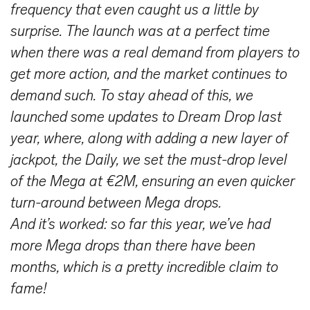
frequency that even caught us a little by
surprise. The launch was at a perfect time
when there was a real demand from players to
get more action, and the market continues to
demand such. To stay ahead of this, we
launched some updates to Dream Drop last
year, where, along with adding a new layer of
jackpot, the Daily, we set the must-drop level
of the Mega at €2M, ensuring an even quicker
turn-around between Mega drops.
And it’s worked: so far this year, we’ve had
more Mega drops than there have been
months, which is a pretty incredible claim to
fame!