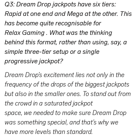
Q3: Dream Drop jackpots have six tiers:
Rapid at one end and Mega at the other. This
has become quite recognisable for
Relax Gaming . What was the thinking
behind this format, rather than using, say, a
simple three-tier setup or a single
progressive jackpot?
Dream Drop’s excitement lies not only in the
frequency of the drops of the biggest jackpots
but also in the smaller ones. To stand out from
the crowd in a saturated jackpot
space, we needed to make sure Dream Drop
was something special, and that’s why we
have more levels than standard.