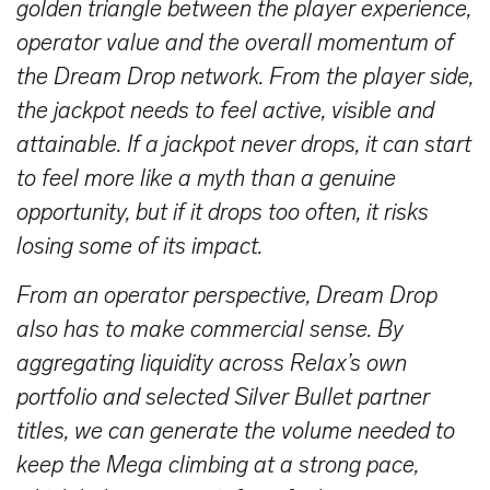
golden triangle between the player experience,
operator value and the overall momentum of
the Dream Drop network. From the player side,
the jackpot needs to feel active, visible and
attainable. If a jackpot never drops, it can start
to feel more like a myth than a genuine
opportunity, but if it drops too often, it risks
losing some of its impact.
From an operator perspective, Dream Drop
also has to make commercial sense. By
aggregating liquidity across Relax’s own
portfolio and selected Silver Bullet partner
titles, we can generate the volume needed to
keep the Mega climbing at a strong pace,