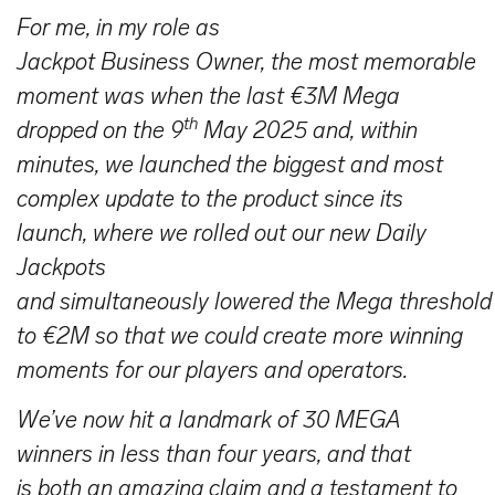
For me, in my role as
Jackpot Business Owner, the most memorable
moment was when the last €3M Mega
th
dropped on the 9
May 2025 and, within
minutes, we launched the biggest and most
complex update to the product since its
launch, where we rolled out our new Daily
Jackpots
and simultaneously lowered the Mega threshold
to €2M so that we could create more winning
moments for our players and operators.
We’ve now hit a landmark of 30 MEGA
winners in less than four years, and that
is both an amazing claim and a testament to