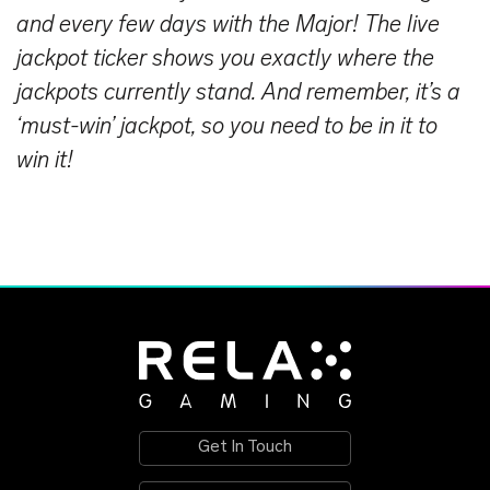
and every few days with the Major! The live
jackpot ticker shows you exactly where the
jackpots currently stand. And remember, it’s a
‘must-win’ jackpot, so you need to be in it to
win it!
Get In Touch