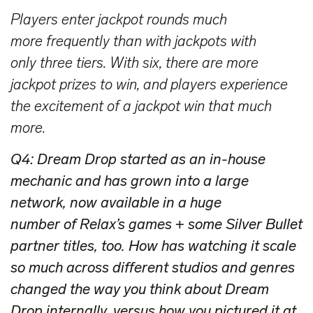
Players enter jackpot rounds much
more frequently than with jackpots with
only three tiers. With six, there are more
jackpot prizes to win, and players experience
the excitement of a jackpot win that much
more.
Q4: Dream Drop started as an in-house
mechanic and has grown into a large
network, now available in a huge
number of Relax’s games + some Silver Bullet
partner titles, too. How has watching it scale
so much across different studios and genres
changed the way you think about Dream
Drop internally, versus how you pictured it at