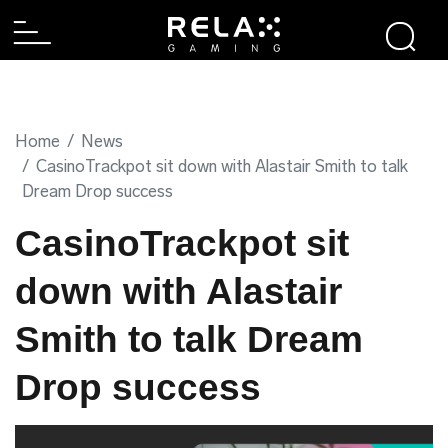
Home
News
CasinoTrackpot sit down with Alastair Smith to talk
Dream Drop success
CasinoTrackpot sit
down with Alastair
Smith to talk Dream
Drop success