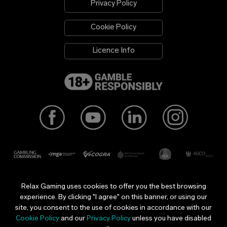
Privacy Policy
Cookie Policy
Licence Info
Relax Gaming uses cookies to offer you the best browsing
Relax Gaming Ltd is licensed and regulated in Great Britain by
experience. By clicking "I agree" on this banner, or using our
the Gambling Commission under account number
37462
.
site, you consent to the use of cookies in accordance with our
Relax Gaming is licensed and regulated in a number of
Cookie Policy
and our
Privacy Policy
unless you have disabled
jurisdictions. All our licences can be found
here
.