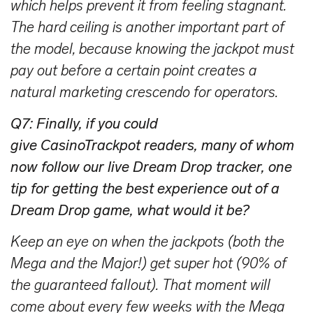
which helps prevent it from feeling stagnant.
The hard ceiling is another important part of
the model, because knowing the jackpot must
pay out before a certain point creates a
natural marketing crescendo for operators.
Q7: Finally, if you could
give CasinoTrackpot readers, many of whom
now follow our live Dream Drop tracker, one
tip for getting the best experience out of a
Dream Drop game, what would it be?
Keep an eye on when the jackpots (both the
Mega and the Major!) get super hot (90% of
the guaranteed fallout). That moment will
come about every few weeks with the Mega