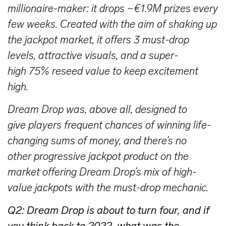
millionaire-maker: it drops ~€1.9M prizes every
few weeks. Created with the aim of shaking up
the jackpot market, it offers 3 must-drop
levels, attractive visuals, and a super-
high 75% reseed value to keep excitement
high.
Dream Drop was, above all, designed to
give players frequent chances of winning life-
changing sums of money, and there’s no
other progressive jackpot product on the
market offering Dream Drop’s mix of high-
value jackpots with the must-drop mechanic.
Q2: Dream Drop is about to turn four, and if