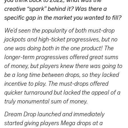
you think back to 2022, what was the
creative “spark” behind it? Was there a
specific gap in the market you wanted to fill?
We’d seen the popularity of both must-drop
jackpots and high-ticket progressives, but no
one was doing both in the one product! The
longer-term progressives offered great sums
of money, but players knew there was going to
be a long time between drops, so they lacked
incentive to play. The must-drops offered
quicker turnaround but lacked the appeal of a
truly monumental sum of money.
Dream Drop launched and immediately
started giving players Mega drops at a