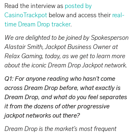
Read the interview as
posted by
CasinoTrackpot
below and access their
real-
time Dream Drop tracker
.
We are delighted to be joined by Spokesperson
Alastair Smith, Jackpot Business Owner at
Relax Gaming, today, as we get to learn more
about the iconic Dream Drop Jackpot network.
Q1: For anyone reading who hasn’t come
across Dream Drop before, what exactly is
Dream Drop, and what do you feel separates
it from the dozens of other progressive
jackpot networks out there?
Dream Drop is the market’s most frequent