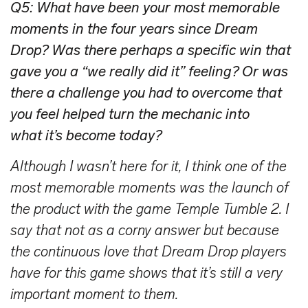
Q5: What have been your most memorable
moments in the four years since Dream
Drop? Was there perhaps a specific win that
gave you a “we really did it” feeling? Or was
there a challenge you had to overcome that
you feel helped turn the mechanic into
what it’s become today?
Although I wasn’t here for it, I think one of the
most memorable moments was the launch of
the product with the game Temple Tumble 2. I
say that not as a corny answer but because
the continuous love that Dream Drop players
have for this game shows that it’s still a very
important moment to them.