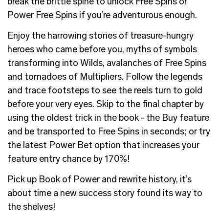
break the brittle spine to unlock Free Spins or
Power Free Spins if you’re adventurous enough.
Enjoy the harrowing stories of treasure-hungry
heroes who came before you, myths of symbols
transforming into Wilds, avalanches of Free Spins
and tornadoes of Multipliers. Follow the legends
and trace footsteps to see the reels turn to gold
before your very eyes. Skip to the final chapter by
using the oldest trick in the book - the Buy feature
and be transported to Free Spins in seconds; or try
the latest Power Bet option that increases your
feature entry chance by 170%!
Pick up Book of Power and rewrite history, it’s
about time a new success story found its way to
the shelves!