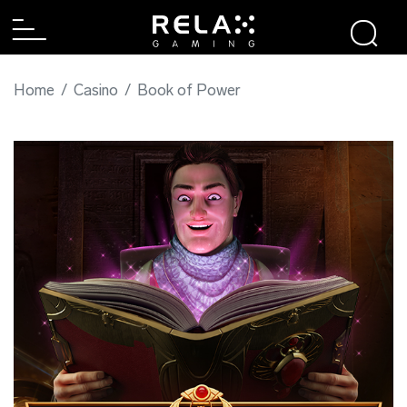
Home
Casino
Book of Power