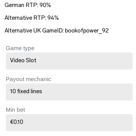
German RTP: 90%
Alternative RTP: 94%
Alternative UK GameID: bookofpower_92
Game type
Video Slot
Payout mechanic
10 fixed lines
Min bet
€0.10