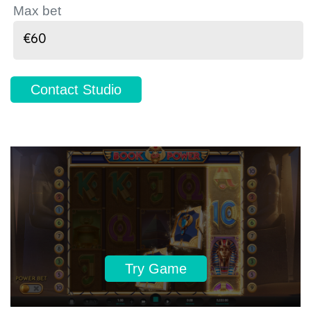
Max bet
€60
Contact Studio
Try Game