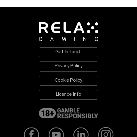
Get In Touch
Privacy Policy
Cookie Policy
Licence Info