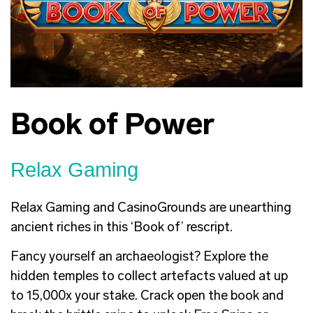
Book of Power
Relax Gaming
Relax Gaming and CasinoGrounds are unearthing
ancient riches in this ‘Book of’ rescript.
Fancy yourself an archaeologist? Explore the
hidden temples to collect artefacts valued at up
to 15,000x your stake. Crack open the book and