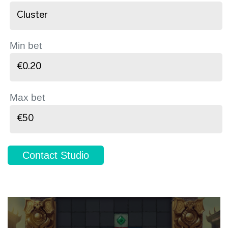
Cluster
Min bet
€0.20
Max bet
€50
Contact Studio