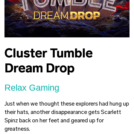
Cluster Tumble
Dream Drop
Relax Gaming
Just when we thought these explorers had hung up
their hats, another disappearance gets Scarlett
Spinz back on her feet and geared up for
greatness.