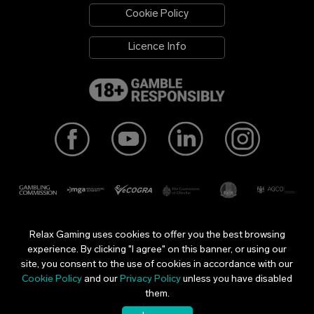
Cookie Policy
Licence Info
Relax Gaming uses cookies to offer you the best browsing
Relax Gaming Ltd is licensed and regulated in Great Britain by
experience. By clicking "I agree" on this banner, or using our
the Gambling Commission under account number
37462
.
site, you consent to the use of cookies in accordance with our
Relax Gaming is licensed and regulated in a number of
Cookie Policy
and our
Privacy Policy
unless you have disabled
jurisdictions. All our licences can be found
here
.
them.
© 2019-2026 Relax Gaming Group. All Rights Reserved.