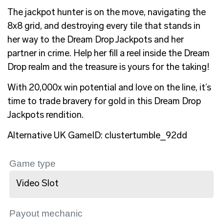
The jackpot hunter is on the move, navigating the
8x8 grid, and destroying every tile that stands in
her way to the Dream Drop Jackpots and her
partner in crime. Help her fill a reel inside the Dream
Drop realm and the treasure is yours for the taking!
With 20,000x win potential and love on the line, it’s
time to trade bravery for gold in this Dream Drop
Jackpots rendition.
Alternative UK GameID: clustertumble_92dd
Game type
Video Slot
Payout mechanic