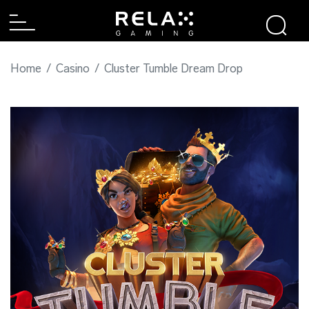
Home
Casino
Cluster Tumble Dream Drop