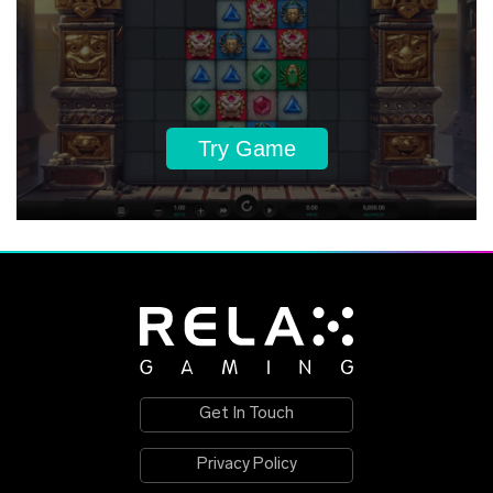
Try Game
Get In Touch
Privacy Policy