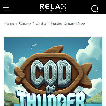
Home
Casino
Cod of Thunder Dream Drop