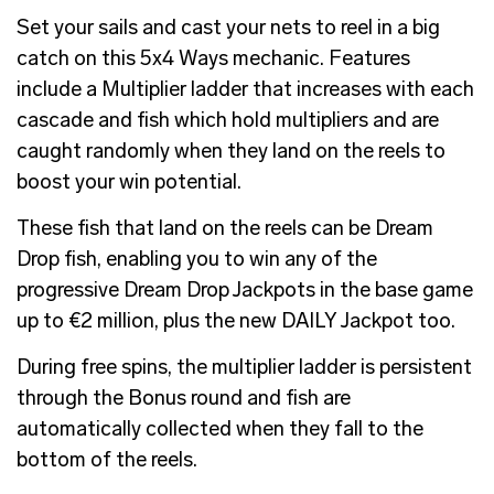
Set your sails and cast your nets to reel in a big
catch on this 5x4 Ways mechanic. Features
include a Multiplier ladder that increases with each
cascade and fish which hold multipliers and are
caught randomly when they land on the reels to
boost your win potential.
These fish that land on the reels can be Dream
Drop fish, enabling you to win any of the
progressive Dream Drop Jackpots in the base game
up to €2 million, plus the new DAILY Jackpot too.
During free spins, the multiplier ladder is persistent
through the Bonus round and fish are
automatically collected when they fall to the
bottom of the reels.