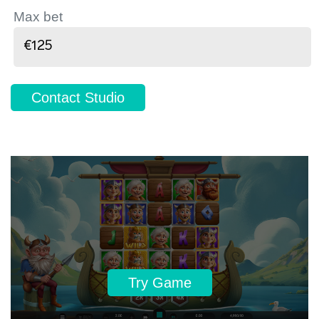
Max bet
€125
Contact Studio
Try Game