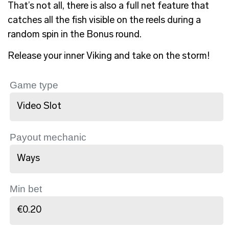
That’s not all, there is also a full net feature that
catches all the fish visible on the reels during a
random spin in the Bonus round.
Release your inner Viking and take on the storm!
Game type
Video Slot
Payout mechanic
Ways
Min bet
€0.20