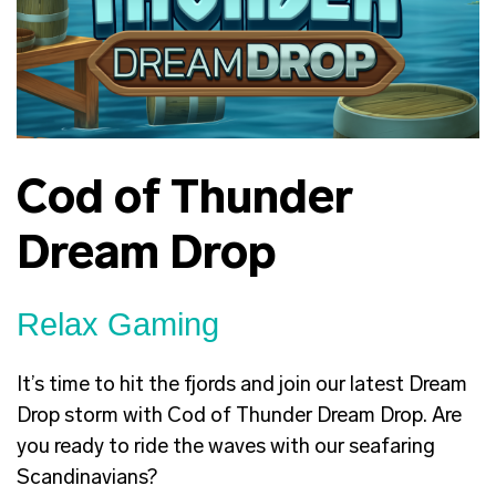
Cod of Thunder
Dream Drop
Relax Gaming
It’s time to hit the fjords and join our latest Dream
Drop storm with Cod of Thunder Dream Drop. Are
you ready to ride the waves with our seafaring
Scandinavians?