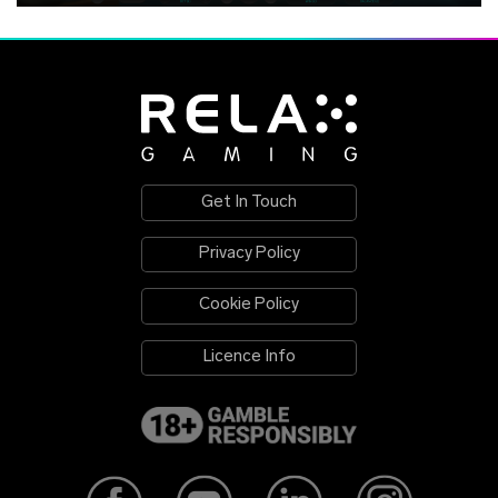
Get In Touch
Privacy Policy
Cookie Policy
Licence Info