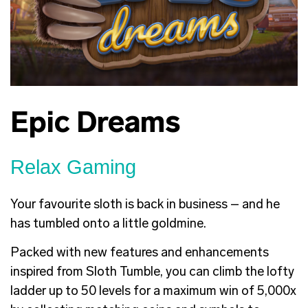
Epic Dreams
Relax Gaming
Your favourite sloth is back in business – and he
has tumbled onto a little goldmine.
Packed with new features and enhancements
inspired from Sloth Tumble, you can climb the lofty
ladder up to 50 levels for a maximum win of 5,000x