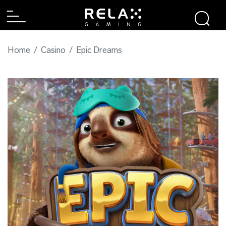
Home
Casino
Epic Dreams