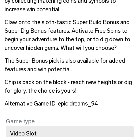
by collecting matching coins and symbols to
increase win potential.
Claw onto the sloth-tastic Super Build Bonus and
Super Dig Bonus features. Activate Free Spins to
begin your adventure to the top, or to dig down to
uncover hidden gems. What will you choose?
The Super Bonus pick is also available for added
features and win potential.
Chip is back on the block - reach new heights or dig
for glory, the choice is yours!
Alternative Game ID: epic dreams_94
Game type
Video Slot