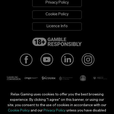
Privacy Policy
Cookie Policy
Licence Info
Relax Gaming uses cookies to offer you the best browsing
Relax Gaming Ltd is licensed and regulated in Great Britain by
experience. By clicking "I agree" on this banner, or using our
the Gambling Commission under account number
37462
.
site, you consent to the use of cookies in accordance with our
Relax Gaming is licensed and regulated in a number of
Cookie Policy
and our
Privacy Policy
unless you have disabled
jurisdictions. All our licences can be found
here
.