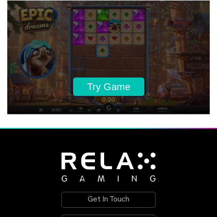
Try Game
Get In Touch