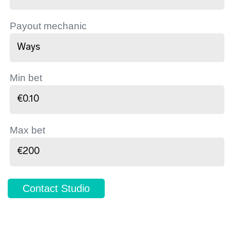
Payout mechanic
Ways
Min bet
€0.10
Max bet
€200
Contact Studio