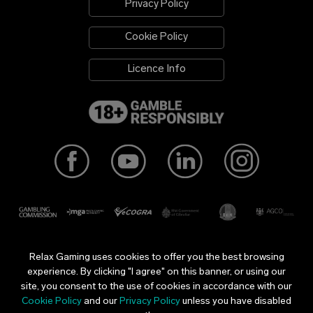
Privacy Policy
Cookie Policy
Licence Info
Relax Gaming uses cookies to offer you the best browsing
Relax Gaming Ltd is licensed and regulated in Great Britain by
experience. By clicking "I agree" on this banner, or using our
the Gambling Commission under account number
37462
.
site, you consent to the use of cookies in accordance with our
Relax Gaming is licensed and regulated in a number of
Cookie Policy
and our
Privacy Policy
unless you have disabled
jurisdictions. All our licences can be found
here
.