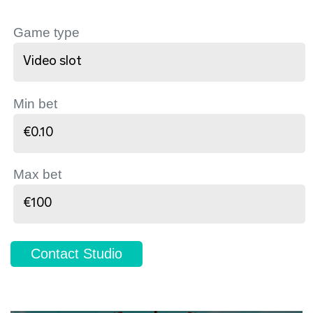
Game type
Video slot
Min bet
€0.10
Max bet
€100
Contact Studio