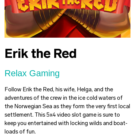
Erik the Red
Relax Gaming
Follow Erik the Red, his wife, Helga, and the
adventures of the crew in the ice cold waters of
the Norwegian Sea as they form the very first local
settlement. This 5x4 video slot game is sure to
keep you entertained with locking wilds and boat-
loads of fun.