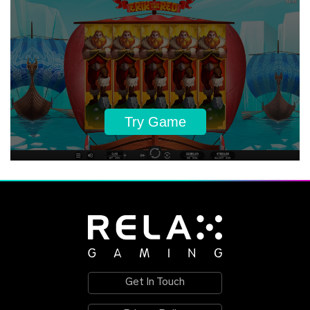
Try Game
Get In Touch