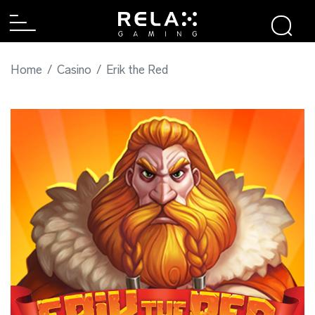
Home
Casino
Erik the Red