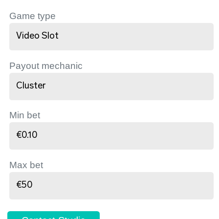
Game type
Video Slot
Payout mechanic
Cluster
Min bet
€0.10
Max bet
€50