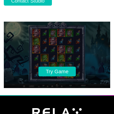
Contact Studio
Try Game