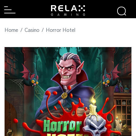
Home
Casino
Horror Hotel