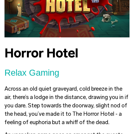
Horror Hotel
Relax Gaming
Across an old quiet graveyard, cold breeze in the
air, there’s a lodge in the distance, drawing you in if
you dare. Step towards the doorway, slight nod of
the head, you’ve made it to The Horror Hotel - a
feeling of euphoria but a whiff of the dead.