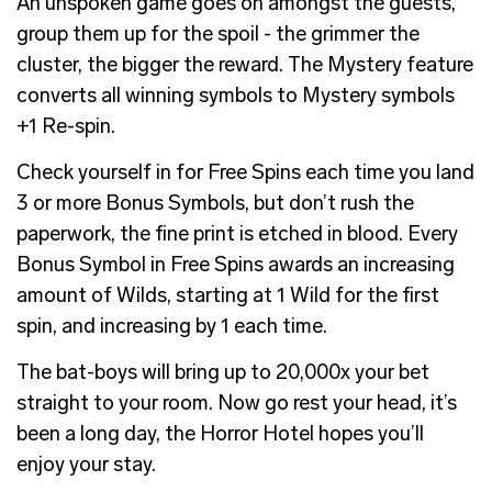
An unspoken game goes on amongst the guests,
group them up for the spoil - the grimmer the
cluster, the bigger the reward. The Mystery feature
converts all winning symbols to Mystery symbols
+1 Re-spin.
Check yourself in for Free Spins each time you land
3 or more Bonus Symbols, but don’t rush the
paperwork, the fine print is etched in blood. Every
Bonus Symbol in Free Spins awards an increasing
amount of Wilds, starting at 1 Wild for the first
spin, and increasing by 1 each time.
The bat-boys will bring up to 20,000x your bet
straight to your room. Now go rest your head, it’s
been a long day, the Horror Hotel hopes you’ll
enjoy your stay.