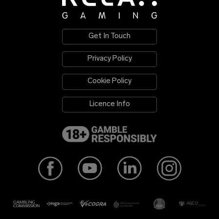
Get In Touch
Privacy Policy
Cookie Policy
Licence Info