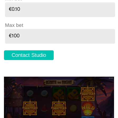
€0.10
Max bet
€100
Contact Studio