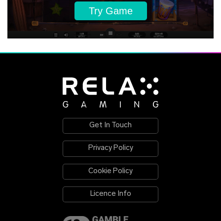
Try Game
Get In Touch
Privacy Policy
Cookie Policy
Licence Info