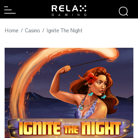
Home
Casino
Ignite The Night