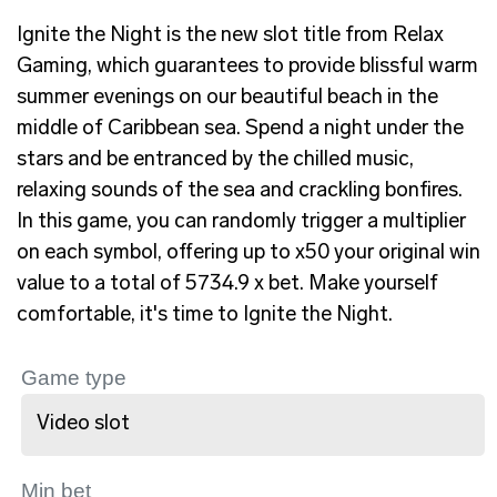
Ignite the Night is the new slot title from Relax
Gaming, which guarantees to provide blissful warm
summer evenings on our beautiful beach in the
middle of Caribbean sea. Spend a night under the
stars and be entranced by the chilled music,
relaxing sounds of the sea and crackling bonfires.
In this game, you can randomly trigger a multiplier
on each symbol, offering up to x50 your original win
value to a total of 5734.9 x bet. Make yourself
comfortable, it's time to Ignite the Night.
Game type
Video slot
Min bet