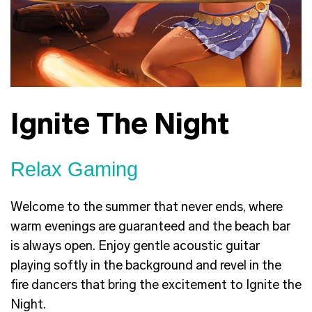
Ignite The Night
Relax Gaming
Welcome to the summer that never ends, where
warm evenings are guaranteed and the beach bar
is always open. Enjoy gentle acoustic guitar
playing softly in the background and revel in the
fire dancers that bring the excitement to Ignite the
Night.