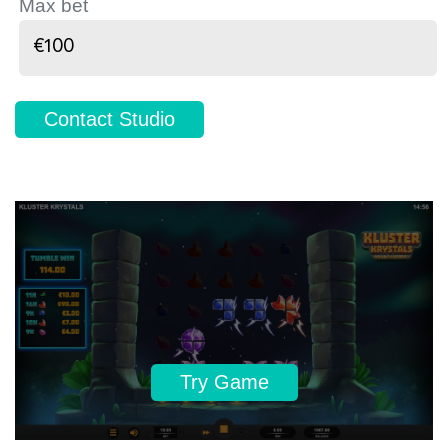
Max bet
€100
Contact Studio
Try Game