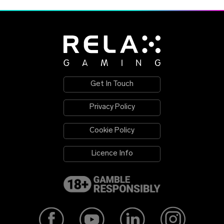
Get In Touch
Privacy Policy
Cookie Policy
Licence Info