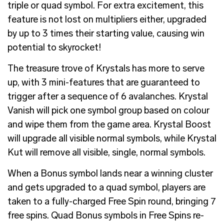
triple or quad symbol. For extra excitement, this
feature is not lost on multipliers either, upgraded
by up to 3 times their starting value, causing win
potential to skyrocket!
The treasure trove of Krystals has more to serve
up, with 3 mini-features that are guaranteed to
trigger after a sequence of 6 avalanches. Krystal
Vanish will pick one symbol group based on colour
and wipe them from the game area. Krystal Boost
will upgrade all visible normal symbols, while Krystal
Kut will remove all visible, single, normal symbols.
When a Bonus symbol lands near a winning cluster
and gets upgraded to a quad symbol, players are
taken to a fully-charged Free Spin round, bringing 7
free spins. Quad Bonus symbols in Free Spins re-