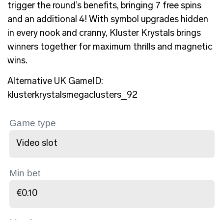
trigger the round’s benefits, bringing 7 free spins
and an additional 4! With symbol upgrades hidden
in every nook and cranny, Kluster Krystals brings
winners together for maximum thrills and magnetic
wins.
Alternative UK GameID:
klusterkrystalsmegaclusters_92
Game type
Video slot
Min bet
€0.10