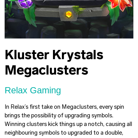
Kluster Krystals
Megaclusters
Relax Gaming
In Relax’s first take on Megaclusters, every spin
brings the possibility of upgrading symbols.
Winning clusters kick things up a notch, causing all
neighbouring symbols to upgraded to a double,