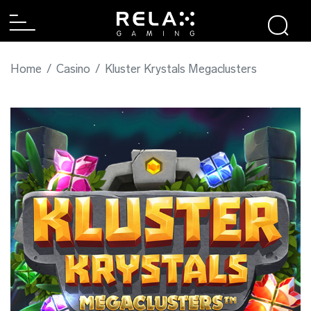
Home
Casino
Kluster Krystals Megaclusters