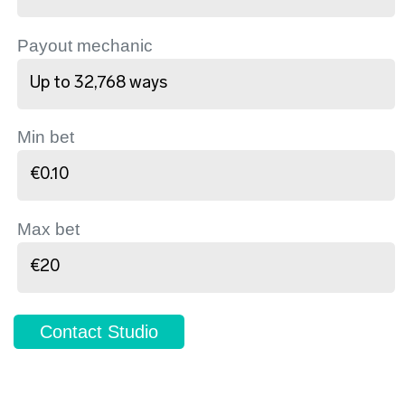
Payout mechanic
Up to 32,768 ways
Min bet
€0.10
Max bet
€20
Contact Studio