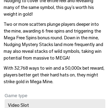
Nudging to cover the entire reel and revealing
many of the same symbol, this guy’s worth his
weight in gold!
Two or more scatters plunge players deeper into
the mine, awarding 6 free spins and triggering the
Mega Free Spins bonus round. Down in the mine,
Nudging Mystery Stacks land more frequently and
may also reveal stacks of wild symbols, taking win
potential from massive to MEGA!
With 32,768 ways to win and a 50,000x bet reward,
players better get their hard hats on, they might
strike gold in Mega Mine.
Game type
Video Slot