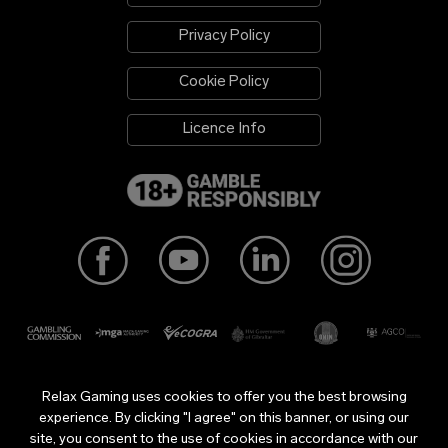
Privacy Policy
Cookie Policy
Licence Info
Relax Gaming uses cookies to offer you the best browsing
Relax Gaming Ltd is licensed and regulated in Great Britain by
experience. By clicking "I agree" on this banner, or using our
the Gambling Commission under account number
37462
.
site, you consent to the use of cookies in accordance with our
Relax Gaming is licensed and regulated in a number of