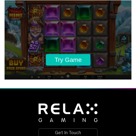
Try Game
Get In Touch