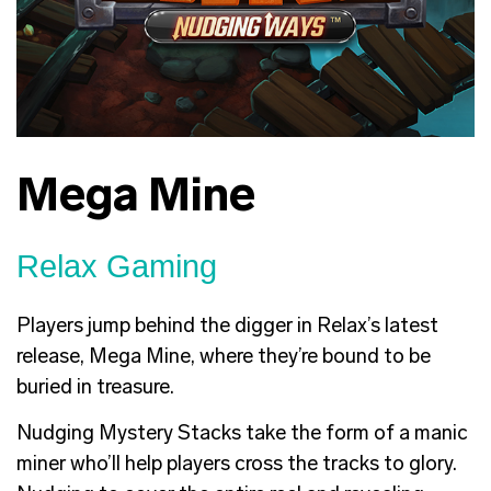
Mega Mine
Relax Gaming
Players jump behind the digger in Relax’s latest
release, Mega Mine, where they’re bound to be
buried in treasure.
Nudging Mystery Stacks take the form of a manic
miner who’ll help players cross the tracks to glory.