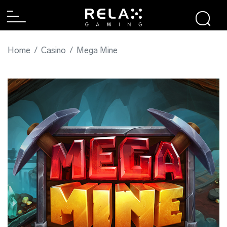
Home
Casino
Mega Mine