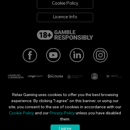
Cookie Policy
Licence Info
Relax Gaming uses cookies to offer you the best browsing
Relax Gaming Ltd is licensed and regulated in Great Britain by
experience. By clicking "I agree" on this banner, or using our
the Gambling Commission under account number
37462
.
site, you consent to the use of cookies in accordance with our
Relax Gaming is licensed and regulated in a number of
Cookie Policy
and our
Privacy Policy
unless you have disabled
jurisdictions. All our licences can be found
here
.
them.
© 2019-2026 Relax Gaming Group. All Rights Reserved.
I agree