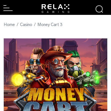
Home
Casino
Money Cart 3