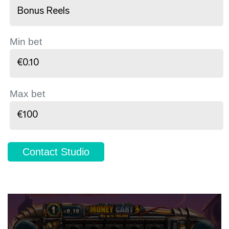
Bonus Reels
Min bet
€0.10
Max bet
€100
Contact Studio