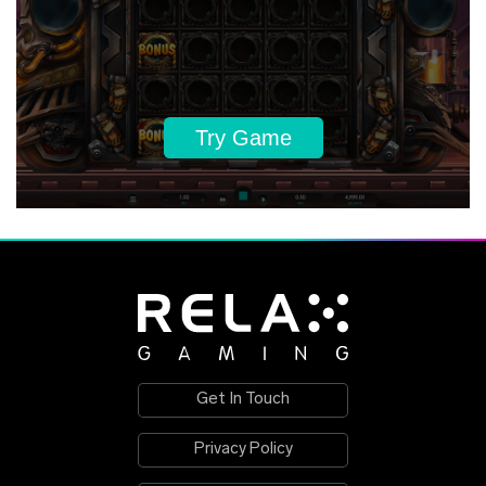
Try Game
Get In Touch
Privacy Policy