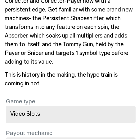
Collector and Collector-Payer now with a
persistent edge. Get familiar with some brand new
machines- the Persistent Shapeshifter, which
transforms into any feature on each spin, the
Absorber, which soaks up all multipliers and adds
them to itself, and the Tommy Gun, held by the
Payer or Sniper and targets 1 symbol type before
adding to its value.
This is history in the making, the hype train is
coming in hot.
Game type
Video Slots
Payout mechanic