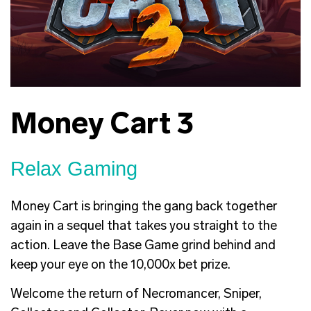
Money Cart 3
Relax Gaming
Money Cart is bringing the gang back together
again in a sequel that takes you straight to the
action. Leave the Base Game grind behind and
keep your eye on the 10,000x bet prize.
Welcome the return of Necromancer, Sniper,