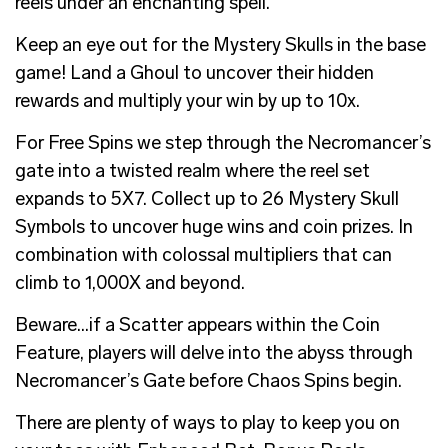
reels under an enchanting spell.
Keep an eye out for the Mystery Skulls in the base
game! Land a Ghoul to uncover their hidden
rewards and multiply your win by up to 10x.
For Free Spins we step through the Necromancer’s
gate into a twisted realm where the reel set
expands to 5X7. Collect up to 26 Mystery Skull
Symbols to uncover huge wins and coin prizes. In
combination with colossal multipliers that can
climb to 1,000X and beyond.
Beware...if a Scatter appears within the Coin
Feature, players will delve into the abyss through
Necromancer’s Gate before Chaos Spins begin.
There are plenty of ways to play to keep you on