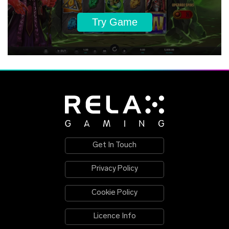
Try Game
Get In Touch
Privacy Policy
Cookie Policy
Licence Info