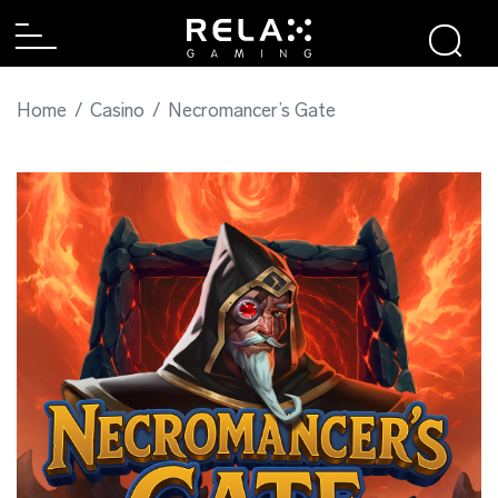
Home
Casino
Necromancer’s Gate