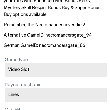
your toes with Enhanced Bet, Bonus Reels,
Mystery Skull Respin, Bonus Buy & Super Bonus
Buy options available.
Remember, the Necromancer never dies!
Alternative GameID: necromancersgate_94
German GameID: necromancersgate_86
Game type
Video Slot
Payout mechanic
Lines
Min bet