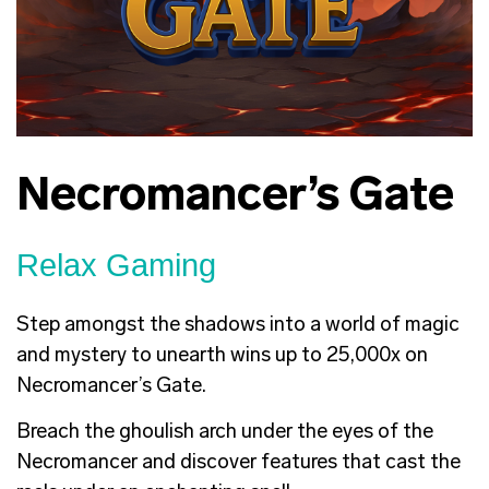
Necromancer’s Gate
Relax Gaming
Step amongst the shadows into a world of magic
and mystery to unearth wins up to 25,000x on
Necromancer’s Gate.
Breach the ghoulish arch under the eyes of the
Necromancer and discover features that cast the