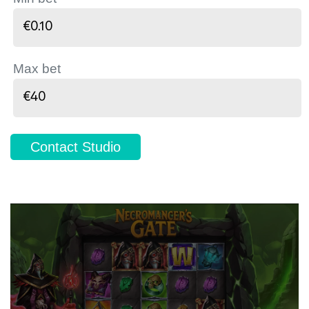
€0.10
Max bet
€40
Contact Studio