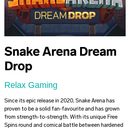
Snake Arena Dream
Drop
Relax Gaming
Since its epic release in 2020, Snake Arena has
proven to be a solid fan-favourite and has grown
from strength-to-strength. With its unique Free
Spins round and comical battle between hardened