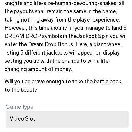
knights and life-size-human-devouring-snakes, all
the payouts shall remain the same in the game,
taking nothing away from the player experience.
However, this time around, if you manage to land 5
DREAM DROP symbols in the Jackpot Spin you will
enter the Dream Drop Bonus. Here, a giant wheel
listing 5 different jackpots will appear on display,
setting you up with the chance to win a life-
changing amount of money.
Will you be brave enough to take the battle back
to the beast?
Game type
Video Slot