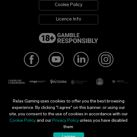
Cookie Policy
Licence Info
Relax Gaming uses cookies to offer you the best browsing
Relax Gaming Ltd is licensed and regulated in Great Britain by
experience. By clicking "I agree" on this banner, or using our
the Gambling Commission under account number
37462
.
site, you consent to the use of cookies in accordance with our
Relax Gaming is licensed and regulated in a number of
Cookie Policy
and our
Privacy Policy
unless you have disabled
jurisdictions. All our licences can be found
here
.
them.
© 2019-2026 Relax Gaming Group. All Rights Reserved.
I agree