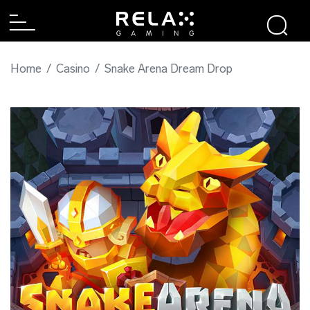
Home
Casino
Snake Arena Dream Drop