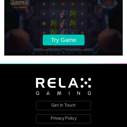
Try Game
Get In Touch
Privacy Policy