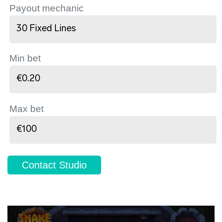
Payout mechanic
30 Fixed Lines
Min bet
€0.20
Max bet
€100
Contact Studio