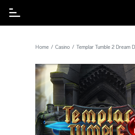
Home
Casino
Templar Tumble 2 Dream 