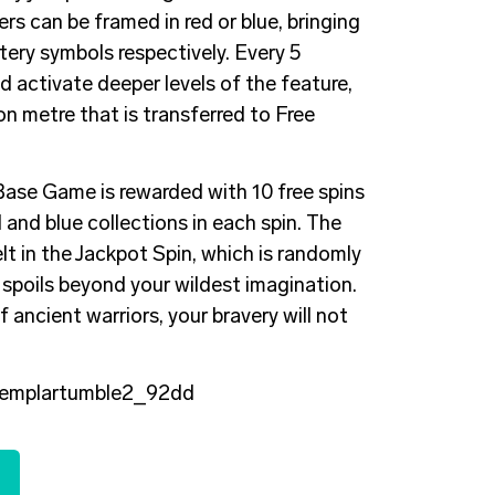
s can be framed in red or blue, bringing
tery symbols respectively. Every 5
 activate deeper levels of the feature,
on metre that is transferred to Free
 Base Game is rewarded with 10 free spins
 and blue collections in each spin. The
lt in the Jackpot Spin, which is randomly
 spoils beyond your wildest imagination.
 ancient warriors, your bravery will not
 templartumble2_92dd