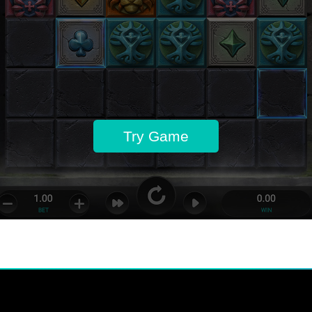
Try Game