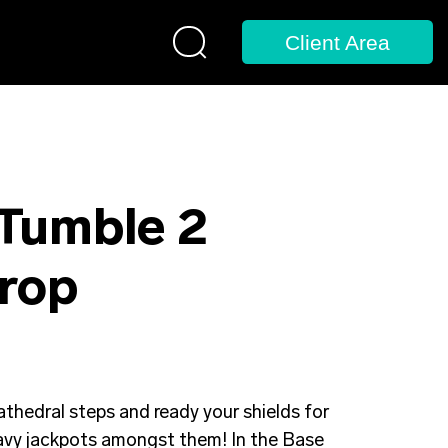
Client Area
Tumble 2
rop
athedral steps and ready your shields for
eavy jackpots amongst them! In the Base