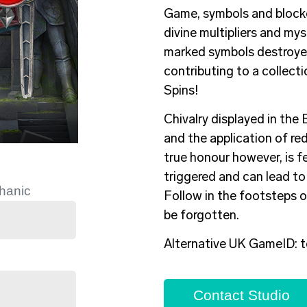
Game, symbols and blocker
divine multipliers and mys
marked symbols destroyed
contributing to a collecti
Spins!
Chivalry displayed in the
and the application of red
true honour however, is fe
triggered and can lead to
hanic
Follow in the footsteps of
be forgotten.
Alternative UK GameID:
Contact Studio