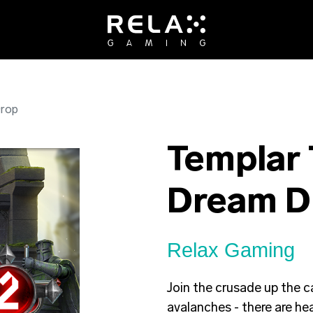
Drop
Templar 
Dream D
Relax Gaming
Join the crusade up the c
avalanches - there are h