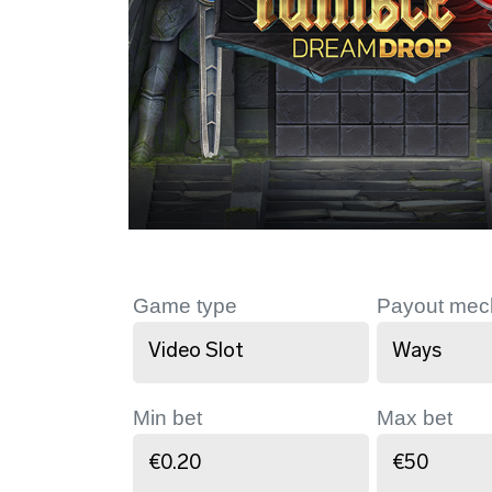
Game type
Payout mec
Video Slot
Ways
Min bet
Max bet
€0.20
€50