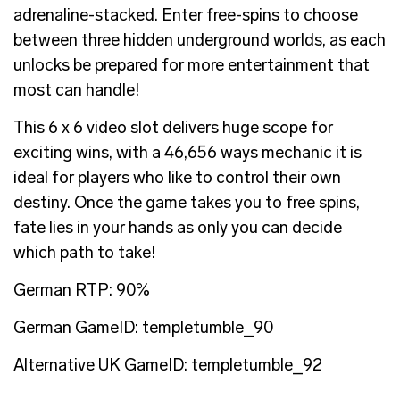
adrenaline-stacked. Enter free-spins to choose
between three hidden underground worlds, as each
unlocks be prepared for more entertainment that
most can handle!
This 6 x 6 video slot delivers huge scope for
exciting wins, with a 46,656 ways mechanic it is
ideal for players who like to control their own
destiny. Once the game takes you to free spins,
fate lies in your hands as only you can decide
which path to take!
German RTP: 90%
German GameID: templetumble_90
Alternative UK GameID: templetumble_92