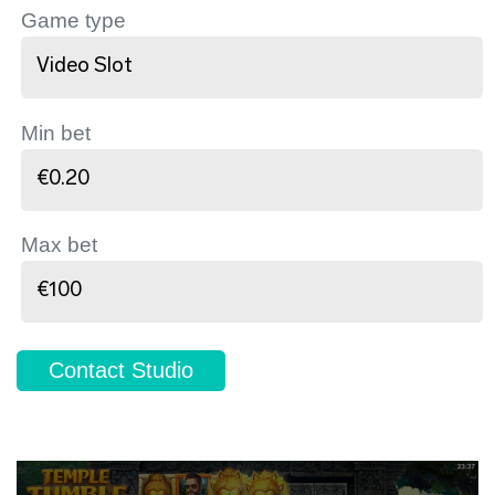
Game type
Video Slot
Min bet
€0.20
Max bet
€100
Contact Studio