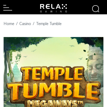
Home
Casino
Temple Tumble