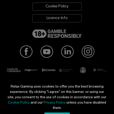
Cookie Policy
Licence Info
Relax Gaming uses cookies to offer you the best browsing
Relax Gaming Ltd is licensed and regulated in Great Britain by
experience. By clicking "I agree" on this banner, or using our
the Gambling Commission under account number
37462
.
site, you consent to the use of cookies in accordance with our
Relax Gaming is licensed and regulated in a number of
Cookie Policy
and our
Privacy Policy
unless you have disabled
jurisdictions. All our licences can be found
here
.
them.