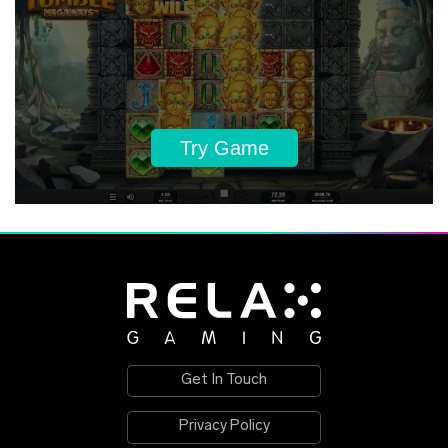
Try Game
Get In Touch
Privacy Policy