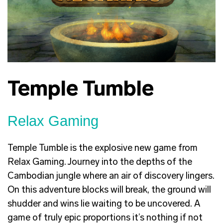
Temple Tumble
Relax Gaming
Temple Tumble is the explosive new game from
Relax Gaming. Journey into the depths of the
Cambodian jungle where an air of discovery lingers.
On this adventure blocks will break, the ground will
shudder and wins lie waiting to be uncovered. A
game of truly epic proportions it’s nothing if not