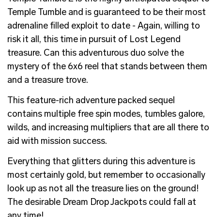
Temple Tumble and is guaranteed to be their most
adrenaline filled exploit to date - Again, willing to
risk it all, this time in pursuit of Lost Legend
treasure. Can this adventurous duo solve the
mystery of the 6x6 reel that stands between them
and a treasure trove.
This feature-rich adventure packed sequel
contains multiple free spin modes, tumbles galore,
wilds, and increasing multipliers that are all there to
aid with mission success.
Everything that glitters during this adventure is
most certainly gold, but remember to occasionally
look up as not all the treasure lies on the ground!
The desirable Dream Drop Jackpots could fall at
any time!