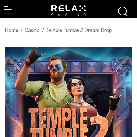
Home
Casino
Temple Tumble 2 Dream Drop