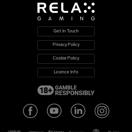
Get In Touch
Privacy Policy
Cookie Policy
Licence Info