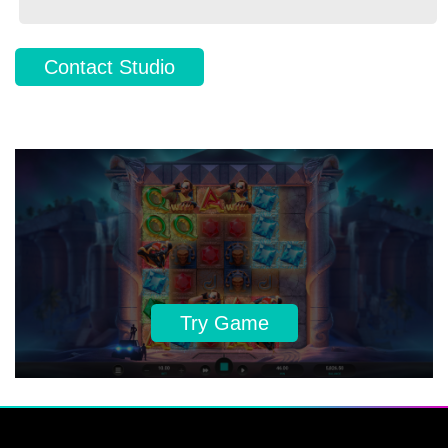
Contact Studio
Try Game