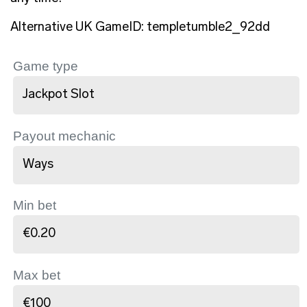
Alternative UK GameID: templetumble2_92dd
Game type
Jackpot Slot
Payout mechanic
Ways
Min bet
€0.20
Max bet
€100