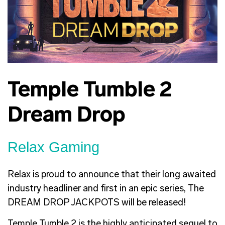
Temple Tumble 2
Dream Drop
Relax Gaming
Relax is proud to announce that their long awaited
industry headliner and first in an epic series, The
DREAM DROP JACKPOTS will be released!
Temple Tumble 2 is the highly anticipated sequel to