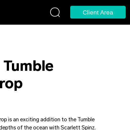
Client Area
e Tumble
rop
p is an exciting addition to the Tumble
 depths of the ocean with Scarlett Spinz.