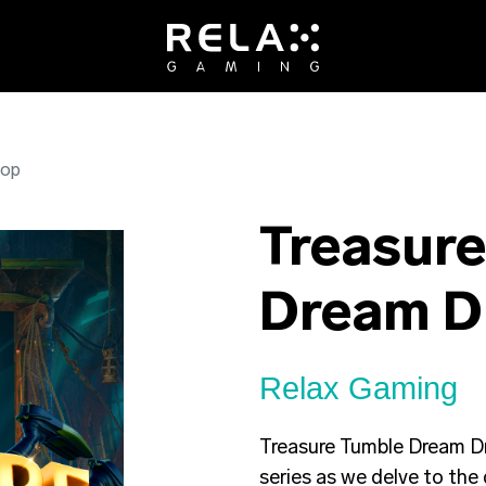
rop
Treasur
Dream D
Relax Gaming
Treasure Tumble Dream Dro
series as we delve to the