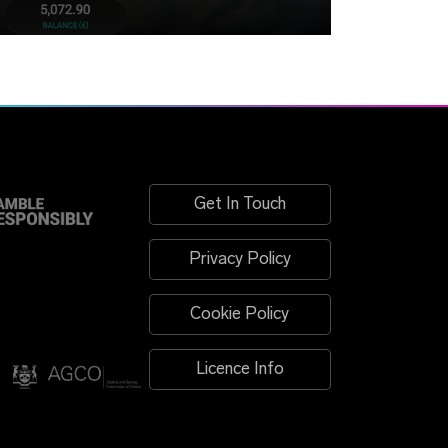
Get In Touch
Privacy Policy
Cookie Policy
Licence Info