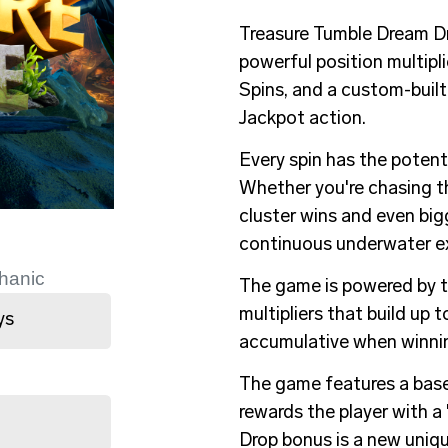
Treasure Tumble Dream Dr
powerful position multipli
Spins, and a custom-buil
Jackpot action.
Every spin has the potent
Whether you're chasing the
cluster wins and even bigg
continuous underwater e
hanic
The game is powered by 
multipliers that build up 
ys
accumulative when winnin
The game features a bas
rewards the player with 
Drop bonus is a new uniqu