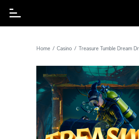
Home
Casino
Treasure Tumble Dream D