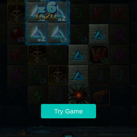
Try Game