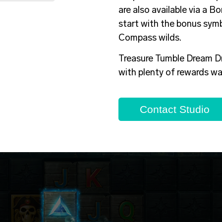
are also available via a 
start with the bonus symb
Compass wilds.
Treasure Tumble Dream Dr
with plenty of rewards wa
Contact Studio