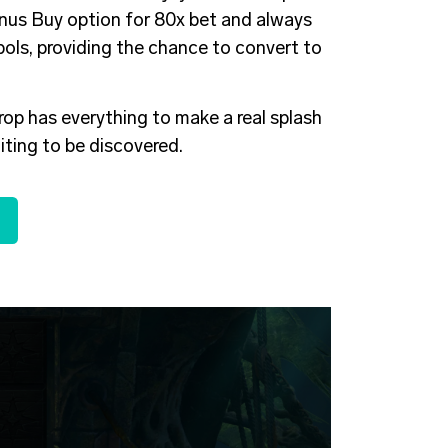
Bonus Buy option for 80x bet and always
ols, providing the chance to convert to
op has everything to make a real splash
iting to be discovered.