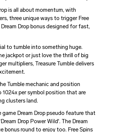
op is all about momentum, with
ers, three unique ways to trigger Free
t Dream Drop bonus designed for fast,
ial to tumble into something huge.
 jackpot or just love the thrill of big
er multipliers, Treasure Tumble delivers
xcitement.
the Tumble mechanic and position
to 1024x per symbol position that are
g clusters land.
e game Dream Drop pseudo feature that
a 'Dream Drop Power Wild'. The Dream
e bonus round to enjoy too. Free Spins