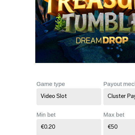
Game type
Payout mec
Video Slot
Cluster Pa
Min bet
Max bet
€0.20
€50