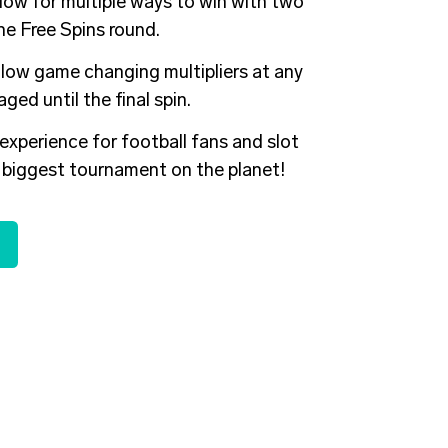
llow for multiple ways to win with two
he Free Spins round.
allow game changing multipliers at any
ged until the final spin.
experience for football fans and slot
 biggest tournament on the planet!