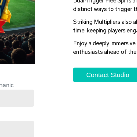
Dual-Trigger Free Spins a
distinct ways to trigger t
Striking Multipliers also 
time, keeping players enga
Enjoy a deeply immersive 
enthusiasts ahead of the
Contact Studio
hanic