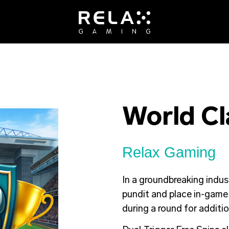
World Cl
Relax Gaming
In a groundbreaking indust
pundit and place in-game
during a round for additio