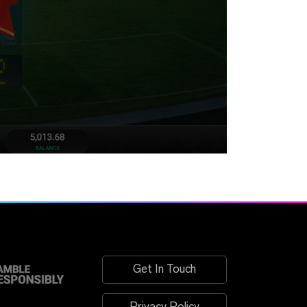
Get In Touch