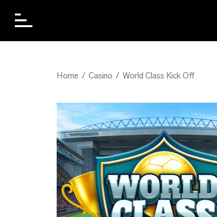
Home
Casino
World Class Kick Off