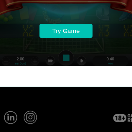
Try Game