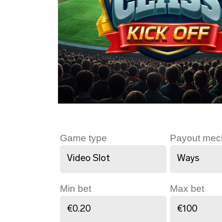
Game type
Payout mec
Video Slot
Ways
Min bet
Max bet
€0.20
€100