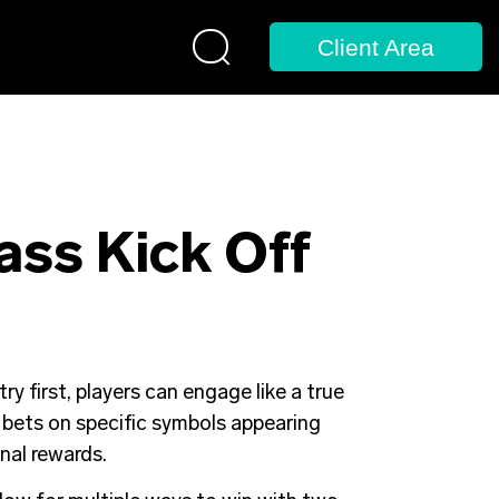
Client Area
ass Kick Off
ry first, players can engage like a true
 bets on specific symbols appearing
nal rewards.