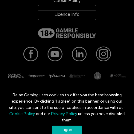
Cookie Policy
Licence Info
Relax Gaming uses cookies to offer you the best browsing
Relax Gaming Ltd is licensed and regulated in Great Britain by
experience. By clicking "I agree" on this banner, or using our
the Gambling Commission under account number
37462
.
site, you consent to the use of cookies in accordance with our
Relax Gaming is licensed and regulated in a number of
Cookie Policy
and our
Privacy Policy
unless you have disabled
jurisdictions. All our licences can be found
here
.
them.
© 2019-2026 Relax Gaming Group. All Rights Reserved.
I agree