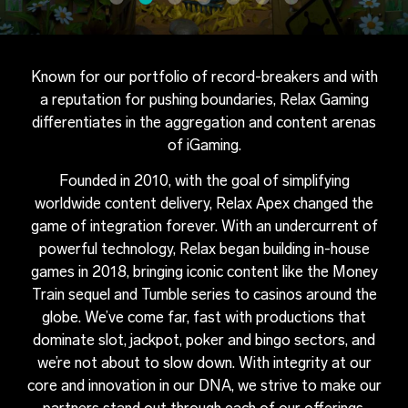
1
2
3
4
5
6
7
Known for our portfolio of record-breakers and with
a reputation for pushing boundaries, Relax Gaming
differentiates in the aggregation and content arenas
of iGaming.
Founded in 2010, with the goal of simplifying
worldwide content delivery, Relax Apex changed the
game of integration forever. With an undercurrent of
powerful technology, Relax began building in-house
games in 2018, bringing iconic content like the Money
Train sequel and Tumble series to casinos around the
globe. We’ve come far, fast with productions that
dominate slot, jackpot, poker and bingo sectors, and
we’re not about to slow down. With integrity at our
core and innovation in our DNA, we strive to make our