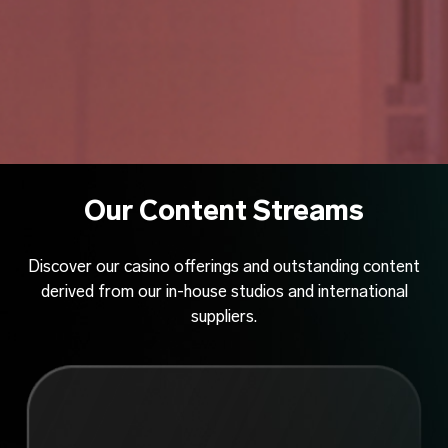
Our Content Streams
Discover our casino offerings and outstanding content
derived from our in-house studios and international
suppliers.