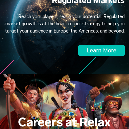
Regulated Markets
Reach your players, reach your potential. Regulated
market growth is at the heart of our strategy to help you
target your audience in Europe, the Americas, and beyond.
Learn More
Careers at Relax