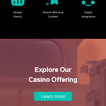
Global
Award-Winning
Rapid
Reach
Content
Integration
Explore Our
Casino Offering
Learn more