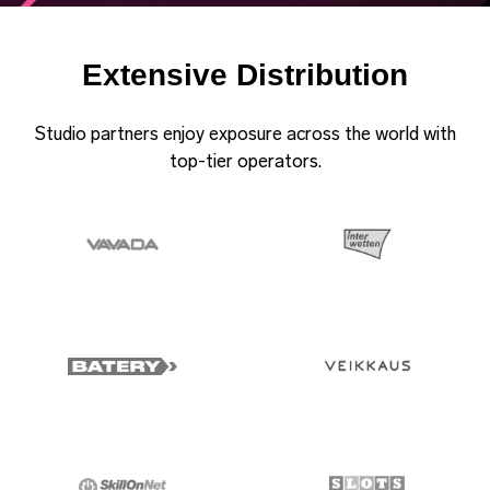
Extensive Distribution
Studio partners enjoy exposure across the world with
top-tier operators.