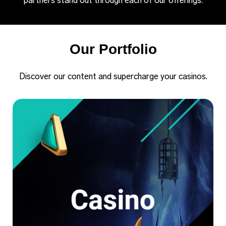
partners stand out through each of our offerings.
Our Portfolio
Discover our content and supercharge your casinos.