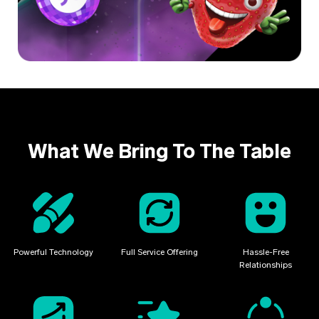
What We Bring To The Table
Powerful Technology
Full Service Offering
Hassle-Free
Relationships