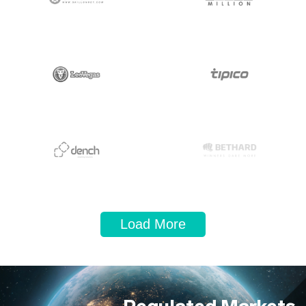
Load More