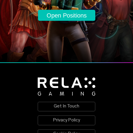
Open Positions
Get In Touch
Privacy Policy