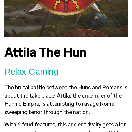
Attila The Hun
Relax Gaming
The brutal battle between the Huns and Romans is
about the take place. Attila, the cruel ruler of the
Hunnic Empire, is attempting to ravage Rome,
sweeping terror through the nation.
With 6 feud features, this ancient rivalry gets a lot