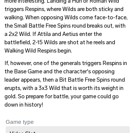
more interesting. Landing a Hun or Roman Wild
triggers Respins, where Wilds are both sticky and
walking. When opposing Wilds come face-to-face,
the Small Battle Free Spins round breaks out, with
a 2x2 Wild. If Attila and Aetius enter the
battlefield, 2-15 Wilds are shot at he reels and
Walking Wild Respins begin.
If, however, one of the generals triggers Respins in
the Base Game and the character's opposing
leader appears, then a Bit Battle Free Spins round
erupts, with a 3x3 Wild that is worth its weight in
gold. So prepare for battle, your game could go
down in history!
Game type