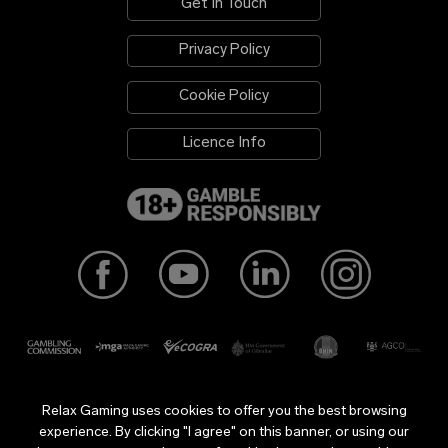
Get In Touch
Privacy Policy
Cookie Policy
Licence Info
Relax Gaming uses cookies to offer you the best browsing
Relax Gaming Ltd is licensed and regulated in Great Britain by
experience. By clicking "I agree" on this banner, or using our
the Gambling Commission under account number
37462
.