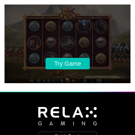
Try Game