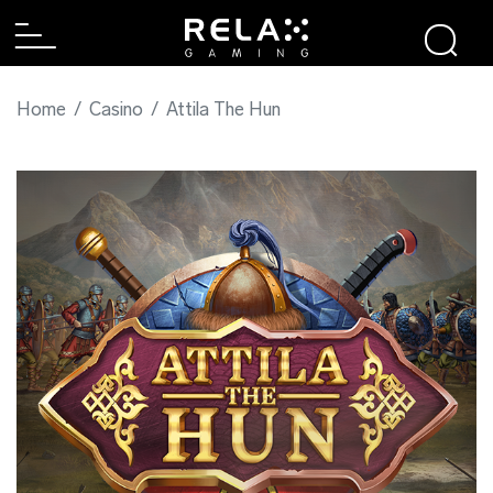
Home
Casino
Attila The Hun