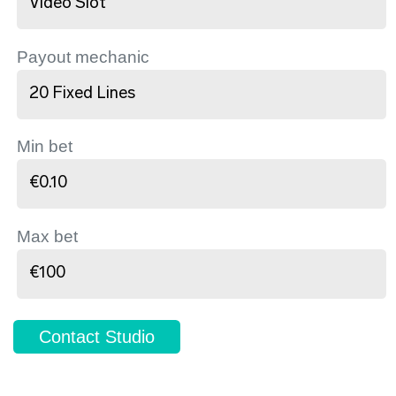
Video Slot
Payout mechanic
20 Fixed Lines
Min bet
€0.10
Max bet
€100
Contact Studio