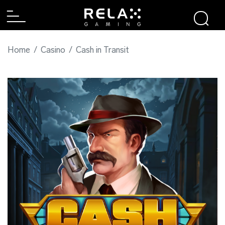
Home
Casino
Cash in Transit