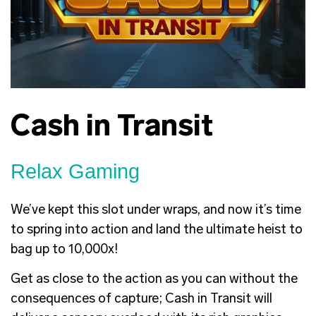
Cash in Transit
Relax Gaming
We’ve kept this slot under wraps, and now it’s time
to spring into action and land the ultimate heist to
bag up to 10,000x!
Get as close to the action as you can without the
consequences of capture; Cash in Transit will