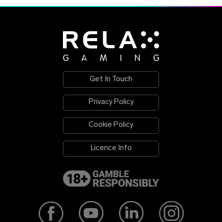
Get In Touch
Privacy Policy
Cookie Policy
Licence Info