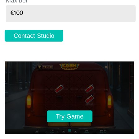
Max bet
€100
Contact Studio
Try Game