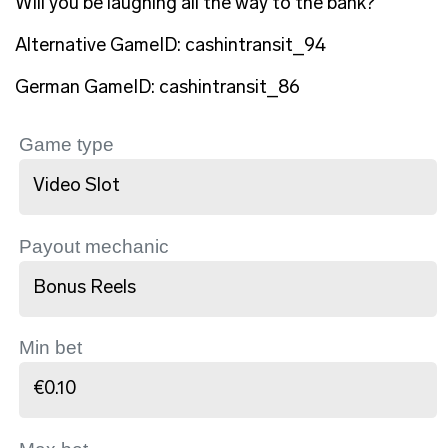
Will you be laughing all the way to the bank?
Alternative GameID: cashintransit_94
German GameID: cashintransit_86
Game type
Video Slot
Payout mechanic
Bonus Reels
Min bet
€0.10