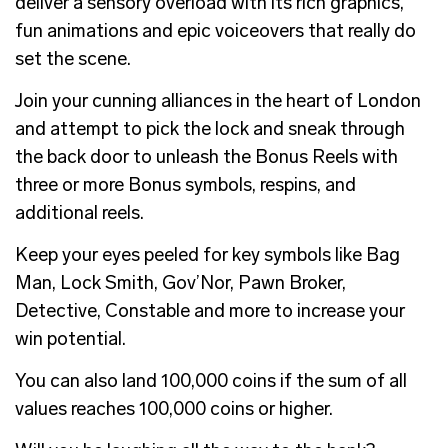
deliver a sensory overload with its rich graphics,
fun animations and epic voiceovers that really do
set the scene.
Join your cunning alliances in the heart of London
and attempt to pick the lock and sneak through
the back door to unleash the Bonus Reels with
three or more Bonus symbols, respins, and
additional reels.
Keep your eyes peeled for key symbols like Bag
Man, Lock Smith, Gov’Nor, Pawn Broker,
Detective, Constable and more to increase your
win potential.
You can also land 100,000 coins if the sum of all
values reaches 100,000 coins or higher.