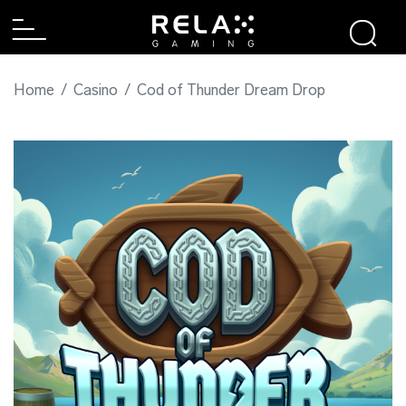
Home
Casino
Cod of Thunder Dream Drop