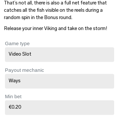
That’s not all, there is also a full net feature that
catches all the fish visible on the reels during a
random spin in the Bonus round.
Release your inner Viking and take on the storm!
Game type
Video Slot
Payout mechanic
Ways
Min bet
€0.20