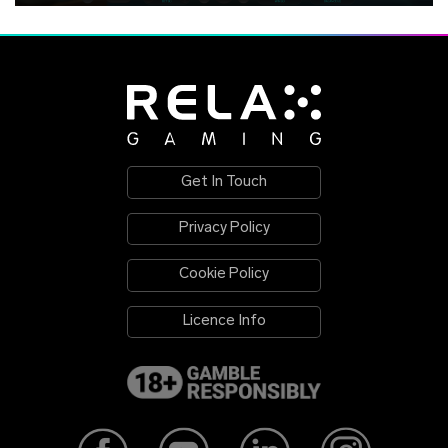
Get In Touch
Privacy Policy
Cookie Policy
Licence Info