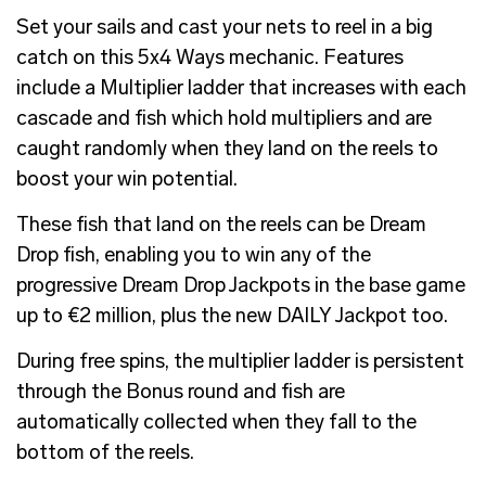
Set your sails and cast your nets to reel in a big
catch on this 5x4 Ways mechanic. Features
include a Multiplier ladder that increases with each
cascade and fish which hold multipliers and are
caught randomly when they land on the reels to
boost your win potential.
These fish that land on the reels can be Dream
Drop fish, enabling you to win any of the
progressive Dream Drop Jackpots in the base game
up to €2 million, plus the new DAILY Jackpot too.
During free spins, the multiplier ladder is persistent
through the Bonus round and fish are
automatically collected when they fall to the
bottom of the reels.