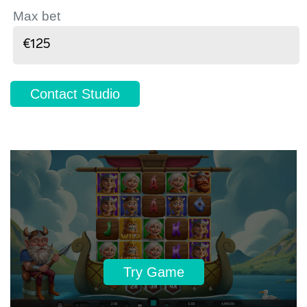
Max bet
€125
Contact Studio
Try Game