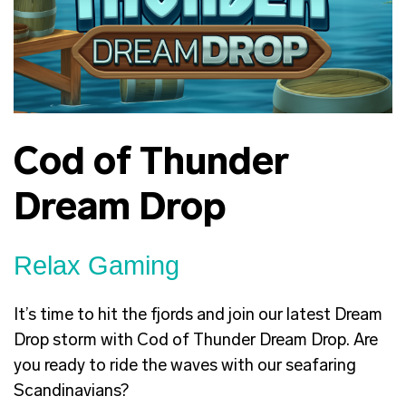
Cod of Thunder
Dream Drop
Relax Gaming
It’s time to hit the fjords and join our latest Dream
Drop storm with Cod of Thunder Dream Drop. Are
you ready to ride the waves with our seafaring
Scandinavians?