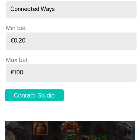
Connected Ways
Min bet
€0.20
Max bet
€100
Contact Studio