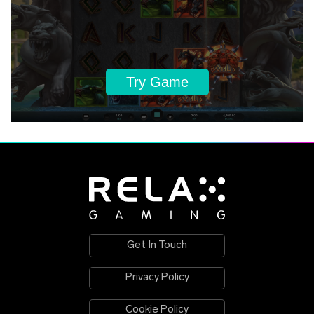
Try Game
Get In Touch
Privacy Policy
Cookie Policy