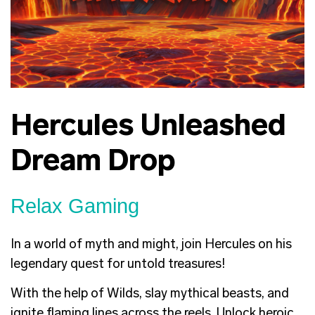
Hercules Unleashed
Dream Drop
Relax Gaming
In a world of myth and might, join Hercules on his
legendary quest for untold treasures!
With the help of Wilds, slay mythical beasts, and
ignite flaming lines across the reels. Unlock heroic