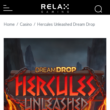
Home
Casino
Hercules Unleashed Dream Drop