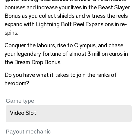
bonuses and increase your lives in the Beast Slayer
Bonus as you collect shields and witness the reels
expand with Lightning Bolt Reel Expansions in re-
spins.
Conquer the labours, rise to Olympus, and chase
your legendary fortune of almost 3 million euros in
the Dream Drop Bonus.
Do you have what it takes to join the ranks of
herodom?
Game type
Video Slot
Payout mechanic