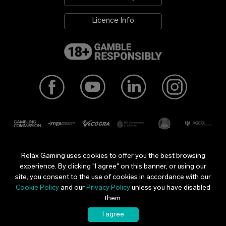
Licence Info
Relax Gaming uses cookies to offer you the best browsing
Relax Gaming Ltd is licensed and regulated in Great Britain by
experience. By clicking "I agree" on this banner, or using our
the Gambling Commission under account number
37462
.
site, you consent to the use of cookies in accordance with our
Relax Gaming is licensed and regulated in a number of
Cookie Policy
and our
Privacy Policy
unless you have disabled
jurisdictions. All our licences can be found
here
.
them.
© 2019-2026 Relax Gaming Group. All Rights Reserved.
I agree