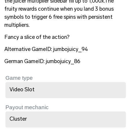
the juicer multiplier sidebar fill up to 1,000x.The
fruity rewards continue when you land 3 bonus
symbols to trigger 6 free spins with persistent
multipliers.
Fancy a slice of the action?
Alternative GameID: jumbojuicy_94
German GameID: jumbojuicy_86
Game type
Video Slot
Payout mechanic
Cluster