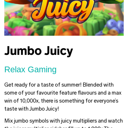
Jumbo Juicy
Relax Gaming
Get ready for a taste of summer! Blended with
some of your favourite feature flavours and a max
win of 10,000x, there is something for everyone’s
taste with Jumbo Juicy!
Mix jumbo symbols with juicy multipliers and watch