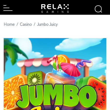
Home
Casino
Jumbo Juicy