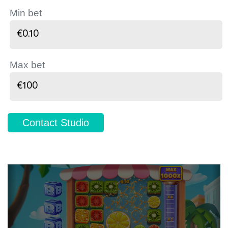
Min bet
€0.10
Max bet
€100
Contact Studio