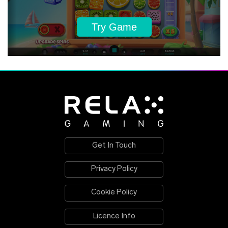
Try Game
Get In Touch
Privacy Policy
Cookie Policy
Licence Info