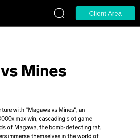
Client Area
vs Mines
nture with "Magawa vs Mines", an
 20000x max win, cascading slot game
eeds of Magawa, the bomb-detecting rat.
ayers immerse themselves in the world of