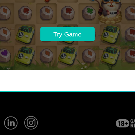
Try Game