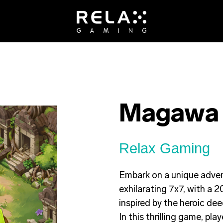
Magawa 
Relax Gaming
Embark on a unique adve
exhilarating 7x7, with a
inspired by the heroic d
In this thrilling game, pl