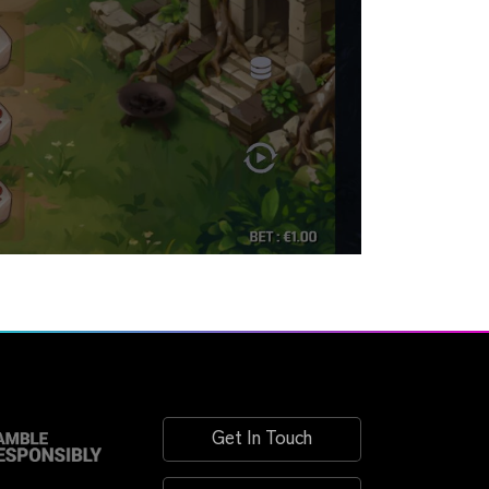
Get In Touch