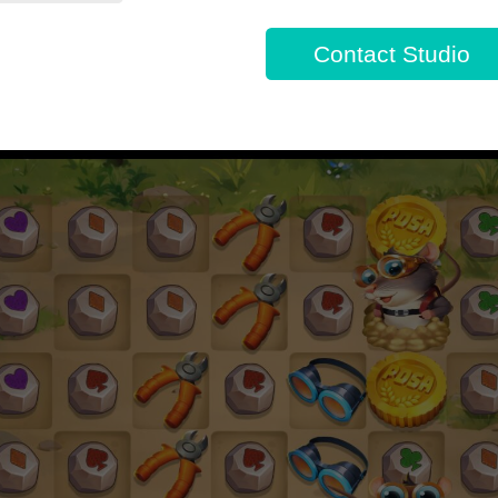
Contact Studio