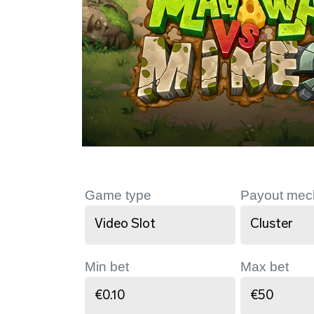
Game type
Payout mec
Video Slot
Cluster
Min bet
Max bet
€0.10
€50