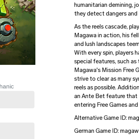
humanitarian demining, j
they detect dangers and s
As the reels cascade, pla
Magawa in action, his fel
and lush landscapes teemi
With every spin, players 
special features, such as
Magawa's Mission Free 
strive to clear as many s
hanic
reels as possible. Additio
an Ante Bet feature that
entering Free Games and t
Alternative Game ID: m
German Game ID: magaw