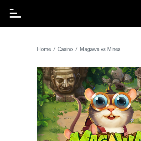
Home
Casino
Magawa vs Mines