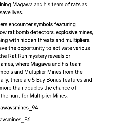
oining Magawa and his team of rats as
ave lives.
yers encounter symbols featuring
low rat bomb detectors, explosive mines,
ng with hidden threats and multipliers.
have the opportunity to activate various
 the Rat Run mystery reveals or
Games, where Magawa and his team
ymbols and Multiplier Mines from the
nally, there are 5 Buy Bonus features and
 more than doubles the chance of
he hunt for Multiplier Mines.
agawavsmines_94
avsmines_86