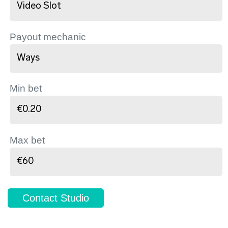
Video Slot
Payout mechanic
Ways
Min bet
€0.20
Max bet
€60
Contact Studio