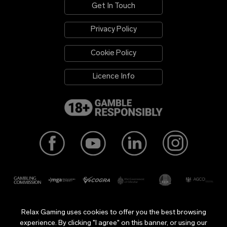
Get In Touch
Privacy Policy
Cookie Policy
Licence Info
Relax Gaming uses cookies to offer you the best browsing
Relax Gaming Ltd is licensed and regulated in Great Britain by
experience. By clicking "I agree" on this banner, or using our
the Gambling Commission under account number
37462
.