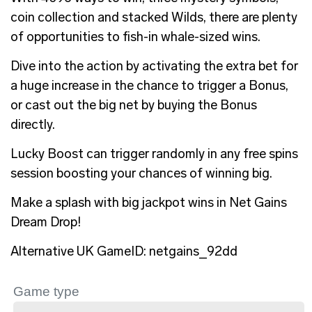
coin collection and stacked Wilds, there are plenty
of opportunities to fish-in whale-sized wins.
Dive into the action by activating the extra bet for
a huge increase in the chance to trigger a Bonus,
or cast out the big net by buying the Bonus
directly.
Lucky Boost can trigger randomly in any free spins
session boosting your chances of winning big.
Make a splash with big jackpot wins in Net Gains
Dream Drop!
Alternative UK GameID: netgains_92dd
Game type