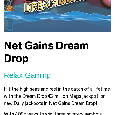
Net Gains Dream
Drop
Relax Gaming
Hit the high seas and reel in the catch of a lifetime
with the Dream Drop €2 million Mega jackpot, or
new Daily jackpots in Net Gains Dream Drop!
With 4096 ways to win, three mystery symbols,