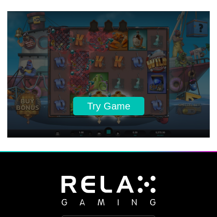
Try Game