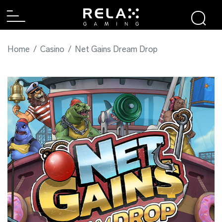
Home
Casino
Net Gains Dream Drop