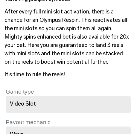
After every full mini slot activation, there is a
chance for an Olympus Respin. This reactivates all
the mini slots so you can spin them all again.
Mighty spins enhanced bet is also available for 20x
your bet. Here you are guaranteed to land 3 reels
with mini slots and the mini slots can be stacked
on the reels to boost win potential further.
It’s time to rule the reels!
Game type
Video Slot
Payout mechanic