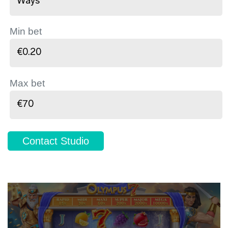
Ways
Min bet
€0.20
Max bet
€70
Contact Studio