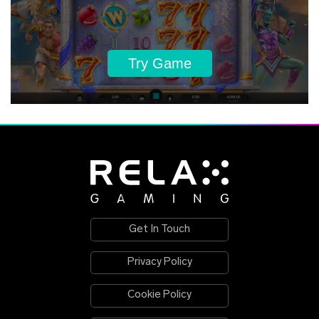
Try Game
Get In Touch
Privacy Policy
Cookie Policy