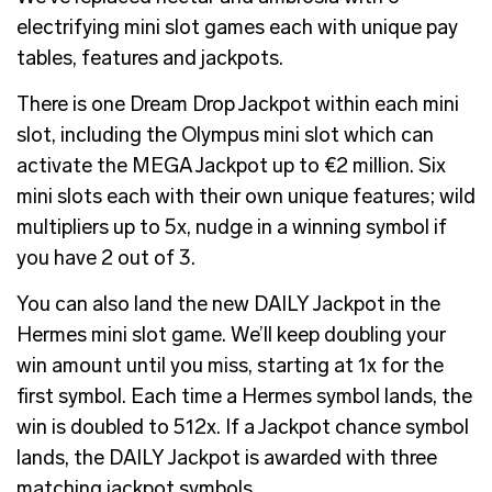
electrifying mini slot games each with unique pay
tables, features and jackpots.
There is one Dream Drop Jackpot within each mini
slot, including the Olympus mini slot which can
activate the MEGA Jackpot up to €2 million. Six
mini slots each with their own unique features; wild
multipliers up to 5x, nudge in a winning symbol if
you have 2 out of 3.
You can also land the new DAILY Jackpot in the
Hermes mini slot game. We’ll keep doubling your
win amount until you miss, starting at 1x for the
first symbol. Each time a Hermes symbol lands, the
win is doubled to 512x. If a Jackpot chance symbol
lands, the DAILY Jackpot is awarded with three
matching jackpot symbols.