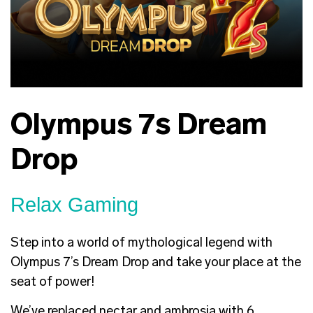
Olympus 7s Dream
Drop
Relax Gaming
Step into a world of mythological legend with
Olympus 7’s Dream Drop and take your place at the
seat of power!
We’ve replaced nectar and ambrosia with 6