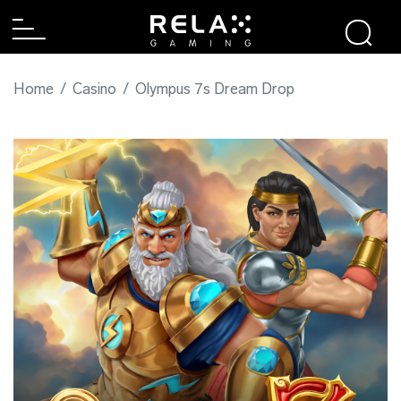
Home
Casino
Olympus 7s Dream Drop