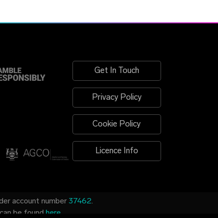
Get In Touch
Privacy Policy
Cookie Policy
Licence Info
under account number
37462
.
s can be found
here
.