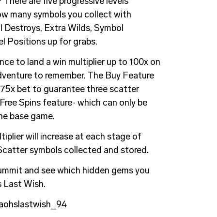
 There are five progressive levels
ow many symbols you collect with
 Destroys, Extra Wilds, Symbol
l Positions up for grabs.
nce to land a win multiplier up to 100x on
adventure to remember. The Buy Feature
 75x bet to guarantee three scatter
Free Spins feature- which can only be
 the base game.
tiplier will increase at each stage of
l Scatter symbols collected and stored.
summit and see which hidden gems you
s Last Wish.
raohslastwish_94