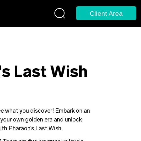
Client Area
s Last Wish
ee what you discover! Embark on an
e your own golden era and unlock
ith Pharaoh’s Last Wish.