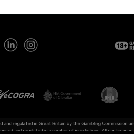
ed and regulated in Great Britain by the Gambling Commission 
censed and regulated in a number of jurisdictions. All our licence