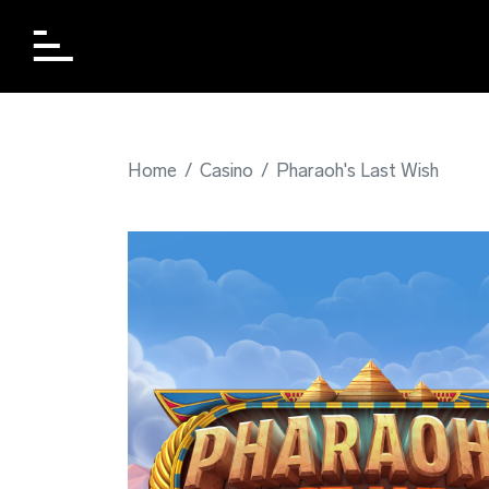
Home
Casino
Pharaoh's Last Wish