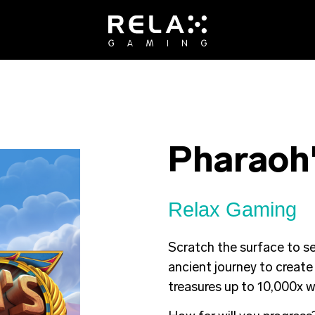
Pharaoh'
Relax Gaming
Scratch the surface to s
ancient journey to creat
treasures up to 10,000x w