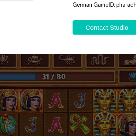
German GameID: pharaoh
Contact Studio