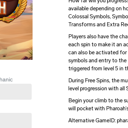
How far will you progress?
available depending on h
Colossal Symbols, Symbol
Transforms and Extra Ree
Players also have the cha
each spin to make it an 
can also be activated for
symbols and entry to the 
triggered from level 5 in
hanic
During Free Spins, the mul
level progression with al
Begin your climb to the 
will pocket with Pharoah’
Alternative GameID: pha