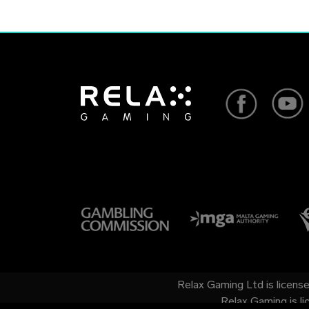
Relax Gaming Ltd is licens
Relax Gaming is li