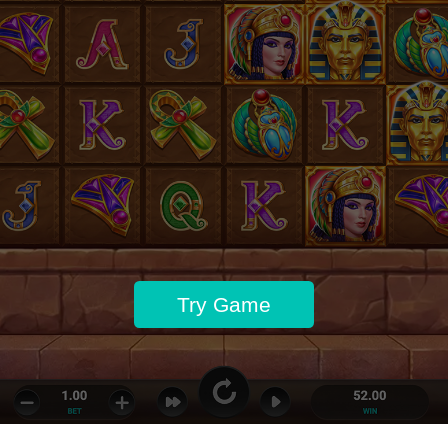
Try Game