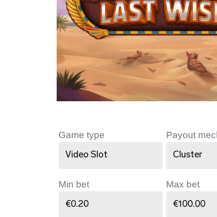
Game type
Payout mec
Video Slot
Cluster
Min bet
Max bet
€0.20
€100.00