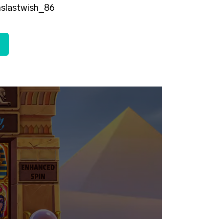
slastwish_86