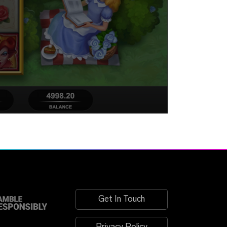
Get In Touch