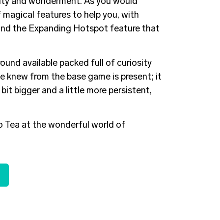
osity and wonderment. As you would
f magical features to help you, with
 and the Expanding Hotspot feature that
round available packed full of curiosity
e knew from the base game is present; it
e bit bigger and a little more persistent,
o Tea at the wonderful world of