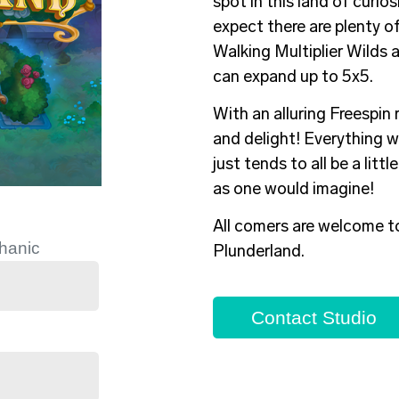
spot in this land of curi
expect there are plenty o
Walking Multiplier Wilds
can expand up to 5x5.
With an alluring Freespin 
and delight! Everything w
just tends to all be a littl
as one would imagine!
All comers are welcome t
hanic
Plunderland.
Contact Studio