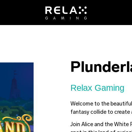
Plunder
Relax Gaming
Welcome to the beautiful 
fantasy collide to create
Join Alice and the White 