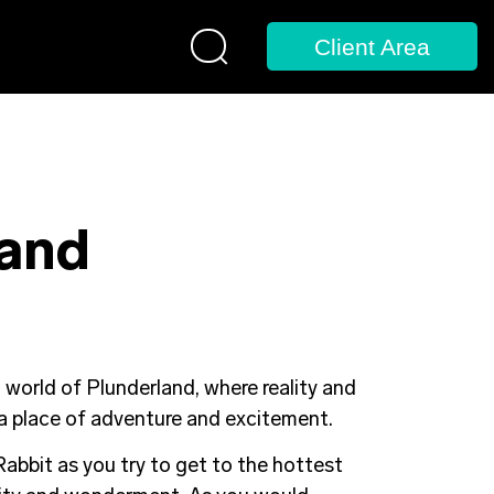
Client Area
land
world of Plunderland, where reality and
 a place of adventure and excitement.
Rabbit as you try to get to the hottest