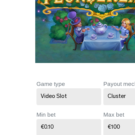
Game type
Payout mec
Video Slot
Cluster
Min bet
Max bet
€0.10
€100