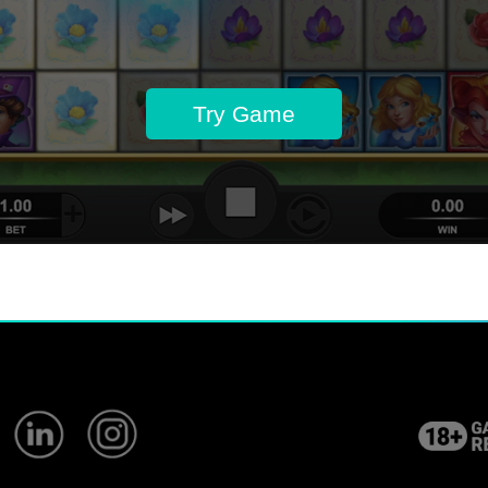
Try Game