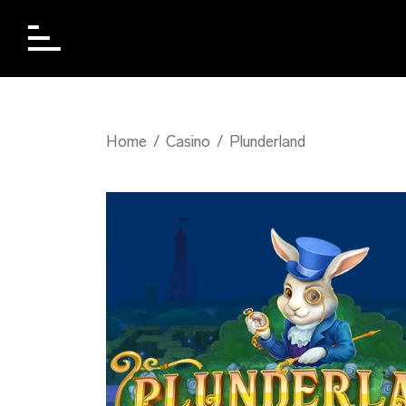
Home
Casino
Plunderland