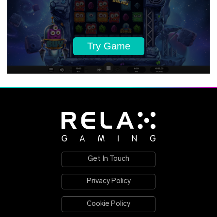
Try Game
Get In Touch
Privacy Policy
Cookie Policy