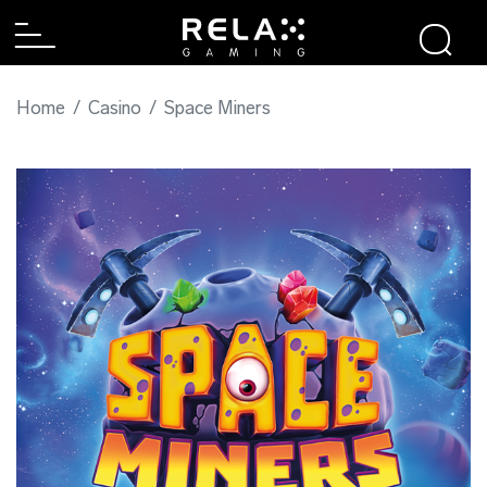
Home
Casino
Space Miners