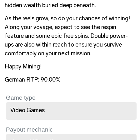
hidden wealth buried deep beneath.
As the reels grow, so do your chances of winning!
Along your voyage, expect to see the respin
feature and some epic free spins. Double power-
ups are also within reach to ensure you survive
comfortably on your next mission.
Happy Mining!
German RTP: 90.00%
Game type
Video Games
Payout mechanic