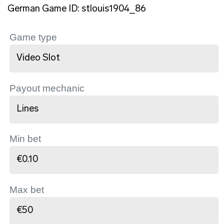
German Game ID: stlouis1904_86
Game type
Video Slot
Payout mechanic
Lines
Min bet
€0.10
Max bet
€50