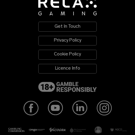
Get In Touch
Privacy Policy
Cookie Policy
Licence Info