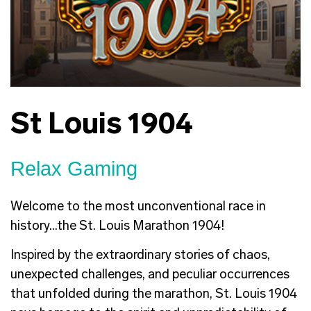
St Louis 1904
Relax Gaming
Welcome to the most unconventional race in
history...the St. Louis Marathon 1904!
Inspired by the extraordinary stories of chaos,
unexpected challenges, and peculiar occurrences
that unfolded during the marathon, St. Louis 1904