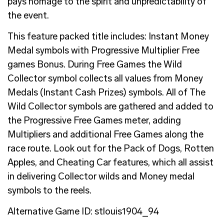
pays homage to the spirit and unpredictability of
the event.
This feature packed title includes: Instant Money
Medal symbols with Progressive Multiplier Free
games Bonus. During Free Games the Wild
Collector symbol collects all values from Money
Medals (Instant Cash Prizes) symbols. All of The
Wild Collector symbols are gathered and added to
the Progressive Free Games meter, adding
Multipliers and additional Free Games along the
race route. Look out for the Pack of Dogs, Rotten
Apples, and Cheating Car features, which all assist
in delivering Collector wilds and Money medal
symbols to the reels.
Alternative Game ID: stlouis1904_94