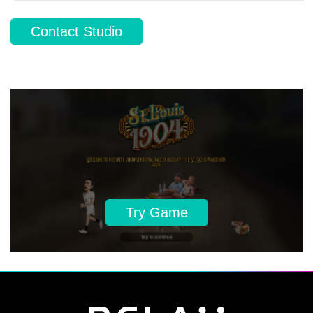
Contact Studio
Try Game