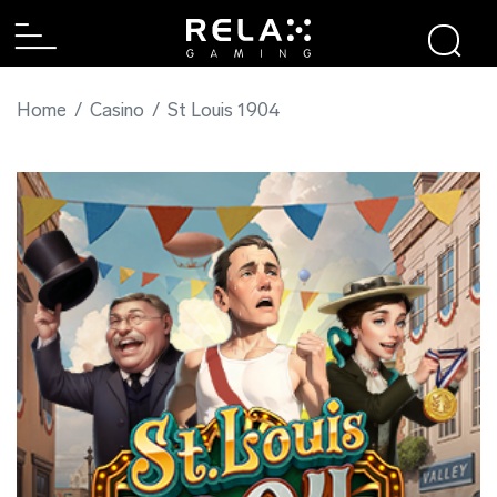
Home
Casino
St Louis 1904