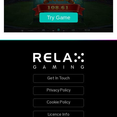
Try Game
Get In Touch
Privacy Policy
Cookie Policy
Licence Info