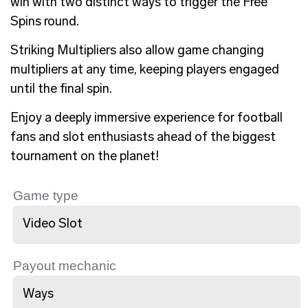
win with two distinct ways to trigger the Free
Spins round.
Striking Multipliers also allow game changing
multipliers at any time, keeping players engaged
until the final spin.
Enjoy a deeply immersive experience for football
fans and slot enthusiasts ahead of the biggest
tournament on the planet!
Game type
Video Slot
Payout mechanic
Ways