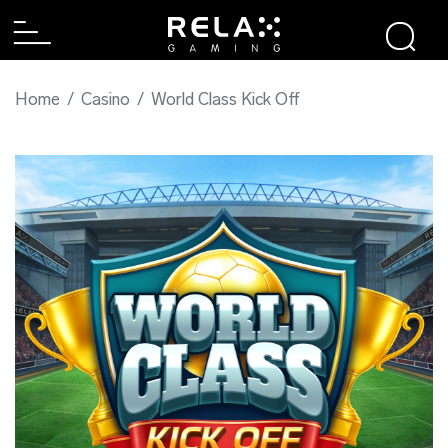
Home
Casino
World Class Kick Off