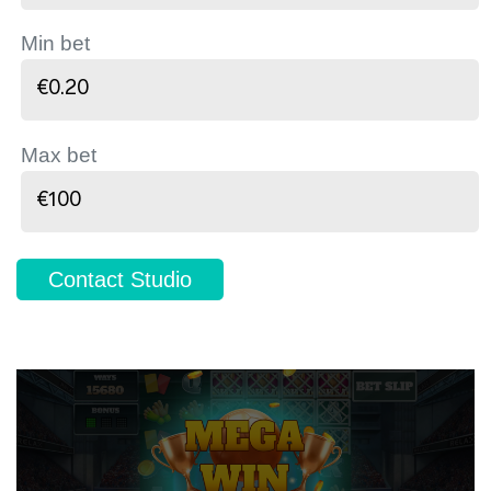
Min bet
€0.20
Max bet
€100
Contact Studio