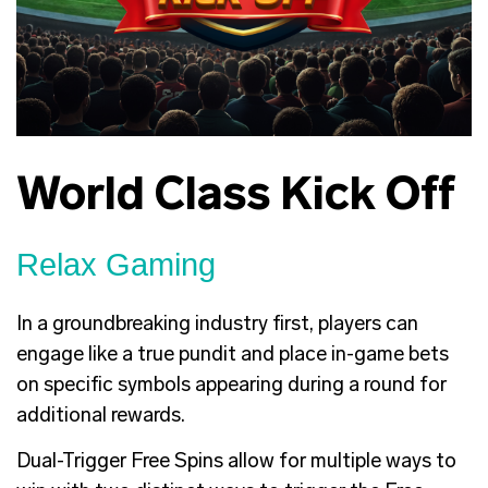
World Class Kick Off
Relax Gaming
In a groundbreaking industry first, players can
engage like a true pundit and place in-game bets
on specific symbols appearing during a round for
additional rewards.
Dual-Trigger Free Spins allow for multiple ways to