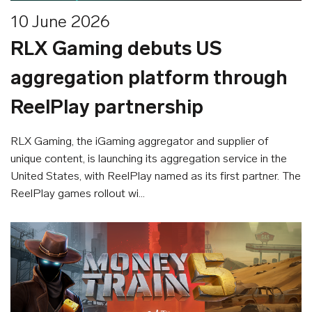
10 June 2026
RLX Gaming debuts US
aggregation platform through
ReelPlay partnership
RLX Gaming, the iGaming aggregator and supplier of
unique content, is launching its aggregation service in the
United States, with ReelPlay named as its first partner. The
ReelPlay games rollout wi...