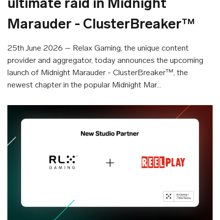
ultimate raid in Midnight
Marauder - ClusterBreaker™
25th June 2026 – Relax Gaming, the unique content
provider and aggregator, today announces the upcoming
launch of Midnight Marauder - ClusterBreaker™, the
newest chapter in the popular Midnight Mar...