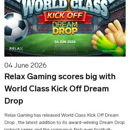
04 June 2026
Relax Gaming scores big with
World Class Kick Off Dream
Drop
Relax Gaming has released World Class Kick Off Dream
Drop , the latest addition to its award-winning Dream Drop
jackpot series and the company’s first-ever football-