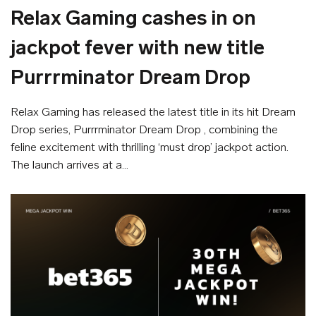
Relax Gaming cashes in on
jackpot fever with new title
Purrrminator Dream Drop
Relax Gaming has released the latest title in its hit Dream
Drop series, Purrrminator Dream Drop , combining the
feline excitement with thrilling ‘must drop’ jackpot action.
The launch arrives at a...