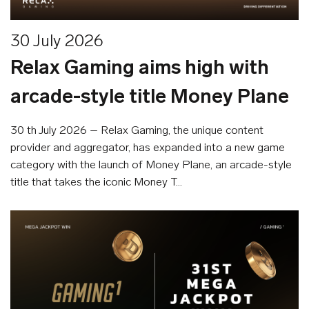
30 July 2026
Relax Gaming aims high with
arcade-style title Money Plane
30 th July 2026 – Relax Gaming, the unique content
provider and aggregator, has expanded into a new game
category with the launch of Money Plane, an arcade-style
title that takes the iconic Money T...