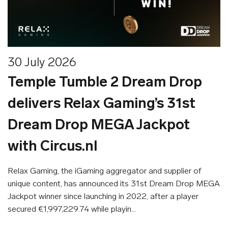
30 July 2026
Temple Tumble 2 Dream Drop
delivers Relax Gaming’s 31st
Dream Drop MEGA Jackpot
with Circus.nl
Relax Gaming, the iGaming aggregator and supplier of
unique content, has announced its 31st Dream Drop MEGA
Jackpot winner since launching in 2022, after a player
secured €1,997,229.74 while playin...