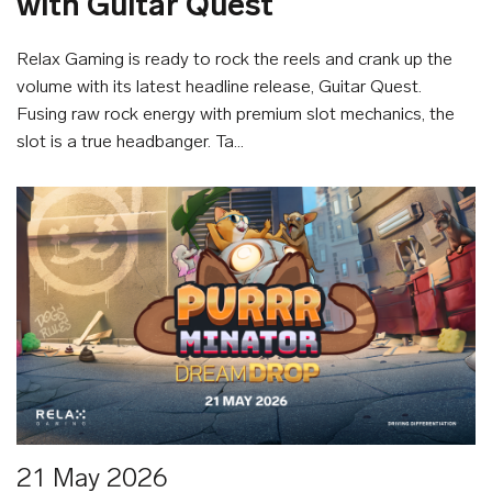
with Guitar Quest
Relax Gaming is ready to rock the reels and crank up the
volume with its latest headline release, Guitar Quest.
Fusing raw rock energy with premium slot mechanics, the
slot is a true headbanger. Ta...
21 May 2026