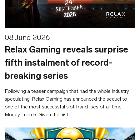
08 June 2026
Relax Gaming reveals surprise
fifth instalment of record-
breaking series
Following a teaser campaign that had the whole industry
speculating, Relax Gaming has announced the sequel to
one of the most successful slot franchises of all time:
Money Train 5. Given the histor...