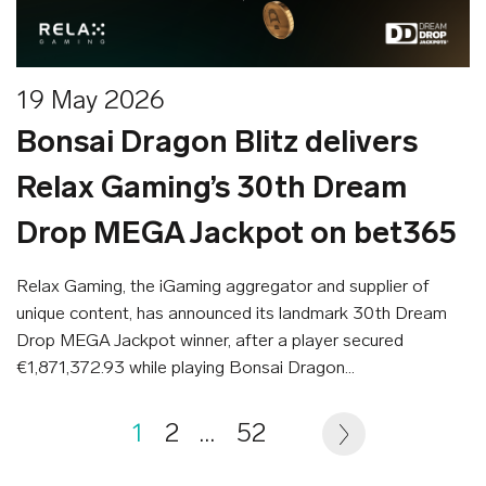
19 May 2026
Bonsai Dragon Blitz delivers
Relax Gaming’s 30th Dream
Drop MEGA Jackpot on bet365
Relax Gaming, the iGaming aggregator and supplier of
unique content, has announced its landmark 30th Dream
Drop MEGA Jackpot winner, after a player secured
€1,871,372.93 while playing Bonsai Dragon...
1
2
…
52