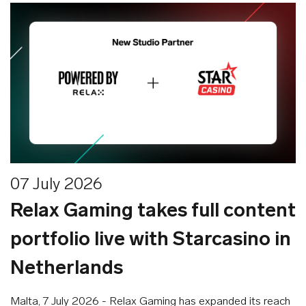
07 July 2026
Relax Gaming takes full content
portfolio live with Starcasino in
Netherlands
Malta, 7 July 2026 - Relax Gaming has expanded its reach