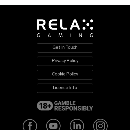
Get In Touch
Privacy Policy
Cookie Policy
Licence Info