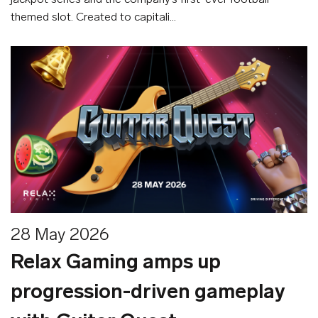
themed slot. Created to capitali...
28 May 2026
Relax Gaming amps up
progression-driven gameplay