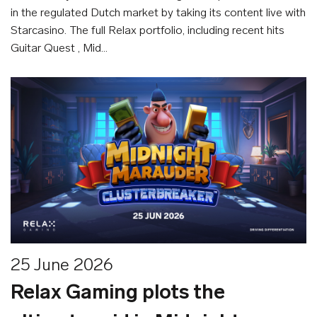
in the regulated Dutch market by taking its content live with
Starcasino. The full Relax portfolio, including recent hits
Guitar Quest , Mid...
25 June 2026
Relax Gaming plots the